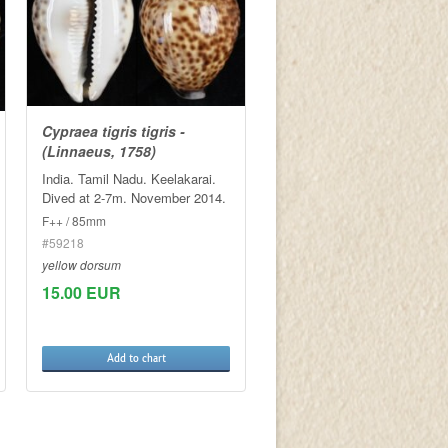
Cypraea tigris tigris -
(Linnaeus, 1758)
India. Tamil Nadu. Keelakarai.
Dived at 2-7m. November 2014.
F++ / 85mm
#59218
yellow dorsum
15.00 EUR
Add to chart