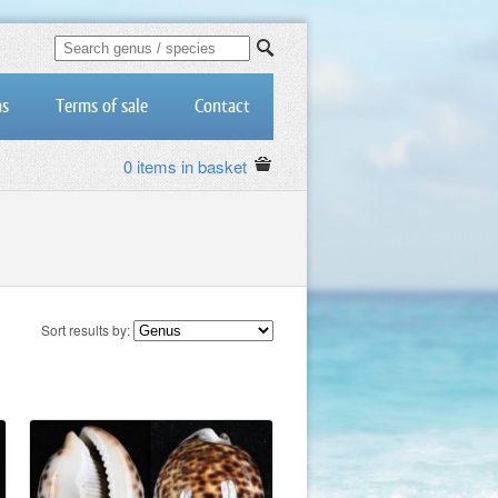
us
Terms of sale
Contact
0 items in basket
Sort results by: