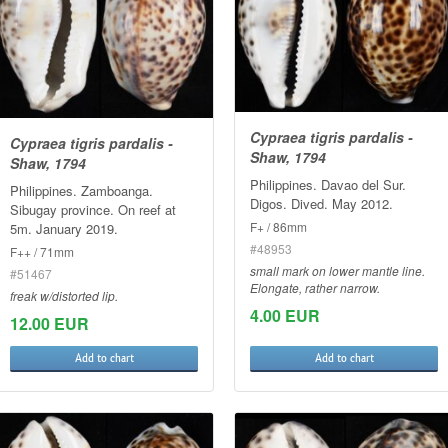
Cypraea tigris pardalis -
Cypraea tigris pardalis -
Shaw, 1794
Shaw, 1794
Philippines. Davao del Sur.
Philippines. Zamboanga.
Digos. Dived. May 2012.
Sibugay province. On reef at
F+ / 86mm
5m. January 2019.
#48953
F++ / 71mm
small mark on lower mantle line.
#51467
Elongate, rather narrow.
freak w/distorted lip.
4.00 EUR
12.00 EUR
Add to chart
Add to chart