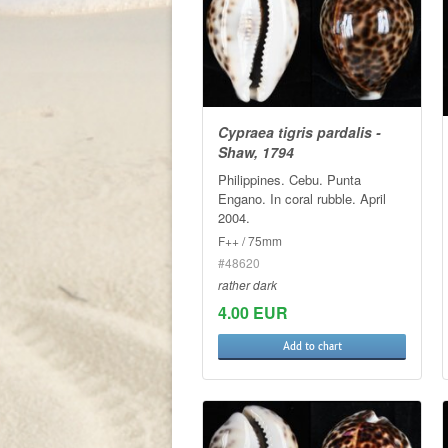
Cypraea tigris pardalis -
Shaw, 1794
Philippines. Cebu. Punta
Engano. In coral rubble. April
2004.
F++ / 75mm
#48620
rather dark
4.00 EUR
Add to chart