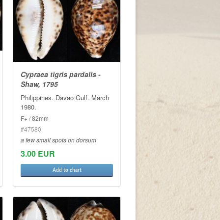
Cypraea tigris pardalis -
Shaw, 1795
Philippines. Davao Gulf. March
1980.
F+ / 82mm
#47580
a few small spots on dorsum
3.00 EUR
Add to chart