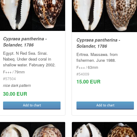
Cypraea pantherina -
Cypraea pantherina -
Solander, 1786
Solander, 1786
Egypt. N Red Sea. Sinai.
Eritrea. Massawa. from
Nabeq. Under dead coral in
fishermen. June 1988.
shallow water. February 2002.
F+++ / 63mm
F+++ / 79mm
#54009
#57504
15.00 EUR
nice dark pattern
30.00 EUR
Add to chart
Add to chart