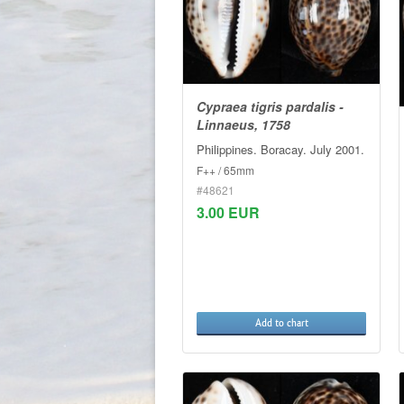
Cypraea tigris pardalis -
Linnaeus, 1758
Philippines. Boracay. July 2001.
F++ / 65mm
#48621
3.00 EUR
Add to chart