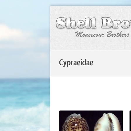
Cypraeidae