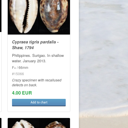
Cypraea tigris pardalis -
Shaw, 1794
Philippines. Surigao. In shallow
water. January 2013.
F+ / 66mm
#15066
Crazy specimen with recallused
defects on back.
4.00 EUR
Add to chart