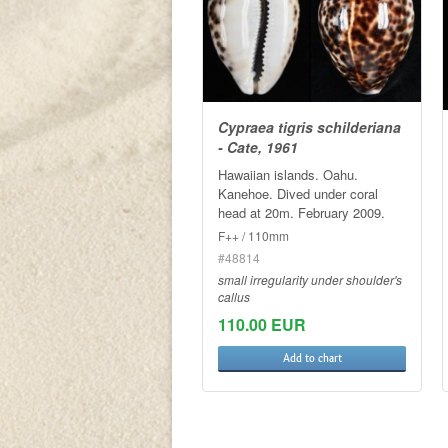
Cypraea tigris schilderiana
- Cate, 1961
Hawaiian islands. Oahu.
Kanehoe. Dived under coral
head at 20m. February 2009.
F++ / 110mm
#48814
small irregularity under shoulder's
callus
110.00 EUR
Add to chart