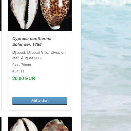
Cypraea pantherina -
Solander, 1786
Djibouti. Djibouti Ville. Dived on
reef. August 2008.
F++ / 79mm
#54011
20.00 EUR
Add to chart