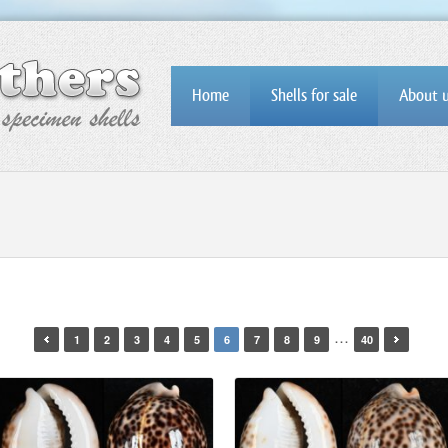
Home
Shells for sale
About 
…
1
2
3
4
5
6
7
8
9
40