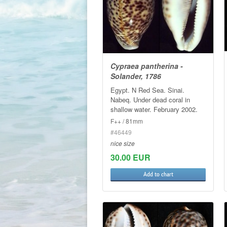
Cypraea pantherina -
Solander, 1786
Egypt. N Red Sea. Sinai.
Nabeq. Under dead coral in
shallow water. February 2002.
F++ / 81mm
#46449
nice size
30.00 EUR
Add to chart