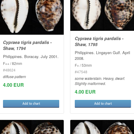
Cypraea tigris pardalis -
Cypraea tigris pardalis -
Shaw, 1795
Shaw, 1794
Philippines. Lingayen Gulf. April
Philippines. Boracay. July 2001.
2008.
F++ / 82mm
F+ / 53mm
#48624
#47548
diffuse pattern
some waterstain. Heavy, dwarf.
Slightly malformed.
4.00 EUR
4.00 EUR
Add to chart
Add to chart