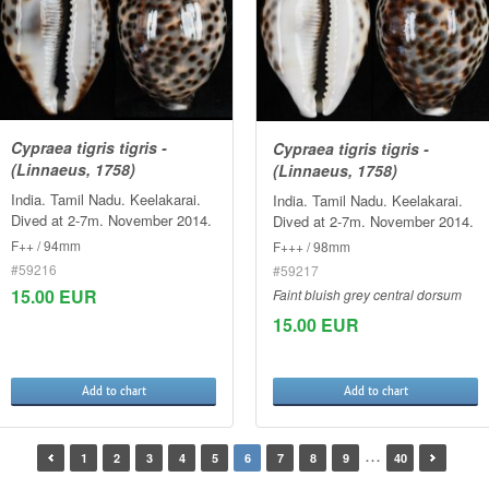
Cypraea tigris tigris -
Cypraea tigris tigris -
(Linnaeus, 1758)
(Linnaeus, 1758)
India. Tamil Nadu. Keelakarai.
India. Tamil Nadu. Keelakarai.
Dived at 2-7m. November 2014.
Dived at 2-7m. November 2014.
F++ / 94mm
F+++ / 98mm
#59216
#59217
15.00 EUR
Faint bluish grey central dorsum
15.00 EUR
Add to chart
Add to chart
…
1
2
3
4
5
6
7
8
9
40