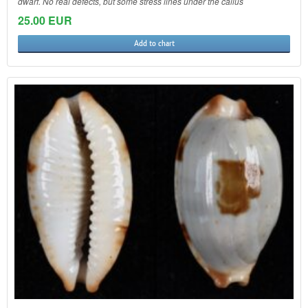
dwarf. No real defects, but some stress lines under the callus
25.00 EUR
Add to chart