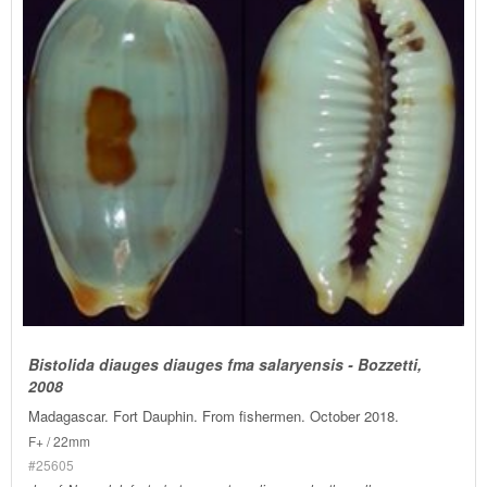
Bistolida diauges diauges fma salaryensis - Bozzetti,
2008
Madagascar. Fort Dauphin. From fishermen. October 2018.
F+ / 22mm
#25605