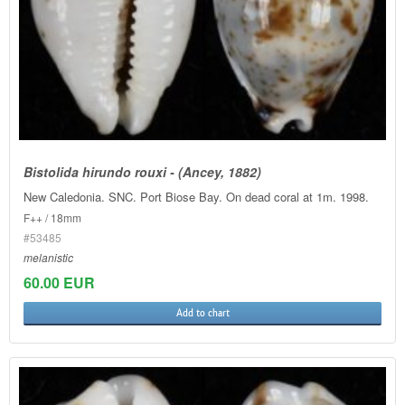
Bistolida hirundo rouxi - (Ancey, 1882)
New Caledonia. SNC. Port Biose Bay. On dead coral at 1m. 1998.
F++ / 18mm
#53485
melanistic
60.00 EUR
Add to chart