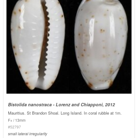
Bistolida nanostraca - Lorenz and Chiapponi, 2012
Mauritius. St Brandon Shoal. Long Island. In coral rubble at 1m.
F+ / 13mm
#52797
small lateral irregularity