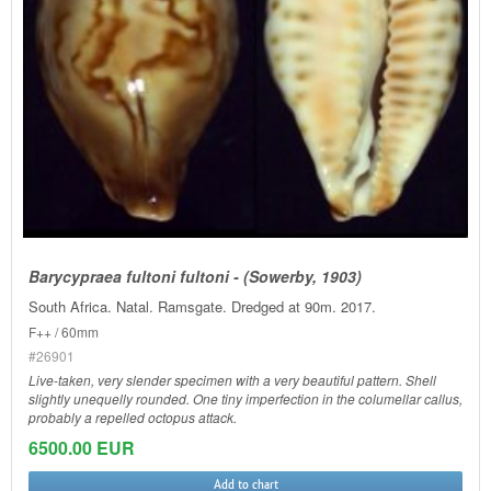
Barycypraea fultoni fultoni - (Sowerby, 1903)
South Africa. Natal. Ramsgate. Dredged at 90m. 2017.
F++ / 60mm
#26901
Live-taken, very slender specimen with a very beautiful pattern. Shell
slightly unequelly rounded. One tiny imperfection in the columellar callus,
probably a repelled octopus attack.
6500.00 EUR
Add to chart