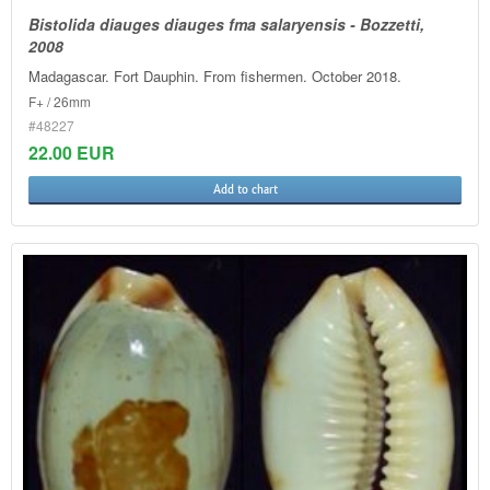
Bistolida diauges diauges fma salaryensis - Bozzetti,
2008
Madagascar. Fort Dauphin. From fishermen. October 2018.
F+ / 26mm
#48227
22.00 EUR
Add to chart