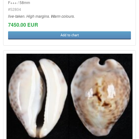
F+++ / 58mm
#52804
live-taken. High margins. Warm colours.
7450.00 EUR
Add to chart