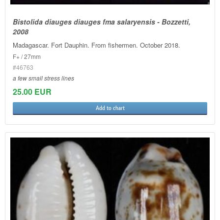
Bistolida diauges diauges fma salaryensis - Bozzetti,
2008
Madagascar. Fort Dauphin. From fishermen. October 2018.
F+ / 27mm
#46763
a few small stress lines
25.00 EUR
Add to chart