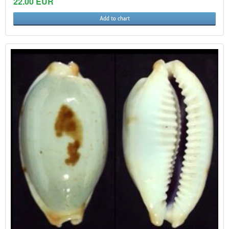
22.00 EUR
Add to chart