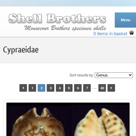
0 items in basket
Cypraeidae
Sort results by:
…
1
2
3
4
5
6
7
40