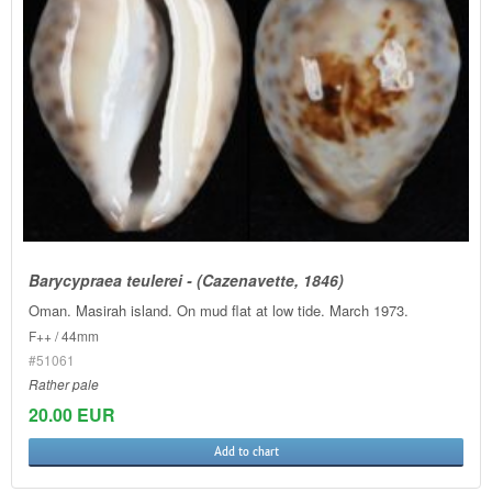
Barycypraea teulerei - (Cazenavette, 1846)
Oman. Masirah island. On mud flat at low tide. March 1973.
F++ / 44mm
#51061
Rather pale
20.00 EUR
Add to chart