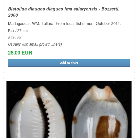
Bistolida diauges diagues fma salaryensis - Bozzetti,
2008
Madagascar. WM. Toliara. From local fishermen. October 2011.
F++ / 27mm
#13095
Usually with small growth line(s)
28.00 EUR
Add to chart