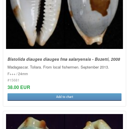
Bistolida diauges diauges fma salaryensis - Bozetti, 2008
Madagascar. Toliara. From local fishermen. September 2013.
F+++ / 24mm
#15681
38.00 EUR
Add to chart