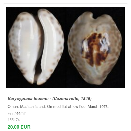
Barycypraea teulerei - (Cazenavette, 1846)
Oman. Masirah island. On mud flat at low tide. March 1973.
F++ / 44mm
#55174
20.00 EUR