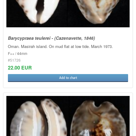
Barycypraea teulerei - (Cazenavette, 1846)
Oman. Masirah island. On mud flat at low tide. March 1973.
F++ / 44mm
#51726
22.00 EUR
Add to chart