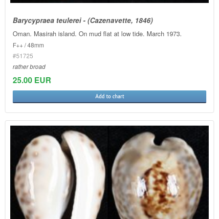
Barycypraea teulerei - (Cazenavette, 1846)
Oman. Masirah island. On mud flat at low tide. March 1973.
F++ / 48mm
#51725
rather broad
25.00 EUR
Add to chart