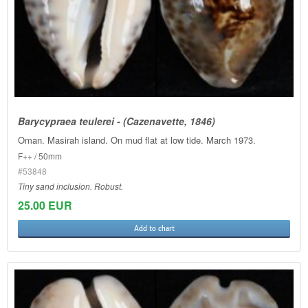
Barycypraea teulerei - (Cazenavette, 1846)
Oman. Masirah island. On mud flat at low tide. March 1973.
F++ / 50mm
#53848
Tiny sand inclusion. Robust.
25.00 EUR
Add to chart