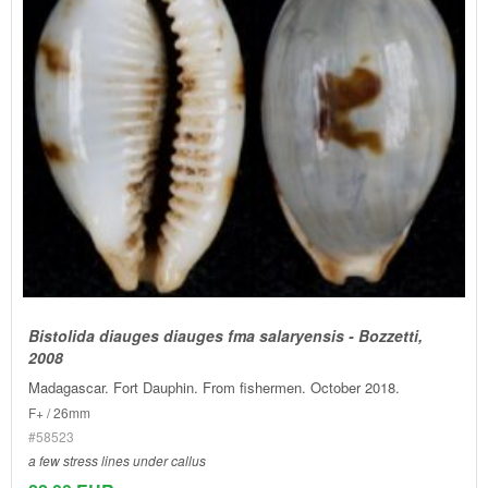
Bistolida diauges diauges fma salaryensis - Bozzetti,
2008
Madagascar. Fort Dauphin. From fishermen. October 2018.
F+ / 26mm
#58523
a few stress lines under callus