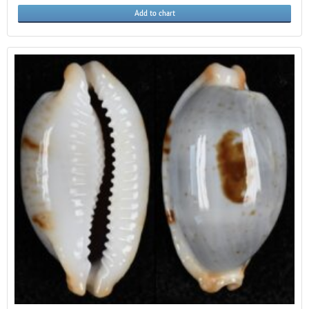
Add to chart