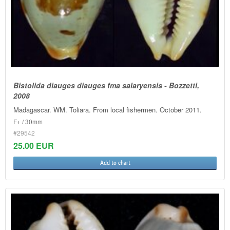
Bistolida diauges diauges fma salaryensis - Bozzetti,
2008
Madagascar. WM. Toliara. From local fishermen. October 2011.
F+ / 30mm
#29542
25.00 EUR
Add to chart