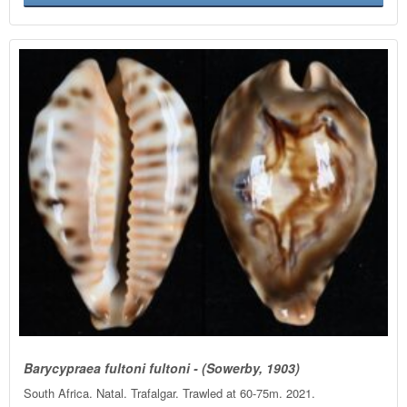
Barycypraea fultoni fultoni - (Sowerby, 1903)
South Africa. Natal. Trafalgar. Trawled at 60-75m. 2021.