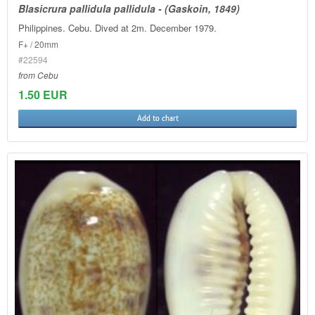
Blasicrura pallidula pallidula - (Gaskoin, 1849)
Philippines. Cebu. Dived at 2m. December 1979.
F+ / 20mm
#22594
from Cebu
1.50 EUR
Add to chart