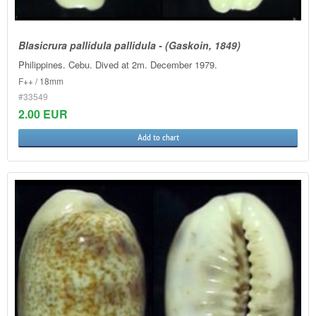
Blasicrura pallidula pallidula - (Gaskoin, 1849)
Philippines. Cebu. Dived at 2m. December 1979.
F++ / 18mm
#33549
2.00 EUR
Add to chart