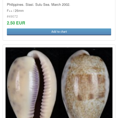
Philippines. Siasi. Sulu Sea. March 2002.
F++ / 26mm
#49072
2.50 EUR
Add to chart