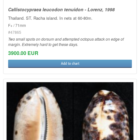
Callistocypraea leucodon tenuidon - Lorenz, 1998
Thailand. ST. Racha island. In nets at 60-80m.
F+ / 71mm
#47865
Two small spots on dorsum and attempted octopus attack on edge of
margin. Extremely hard to get these days.
3900.00 EUR
Add to chart