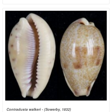
Contradusta walkeri - (Sowerby, 1832)