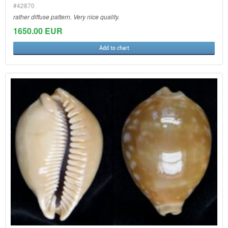
#42870
rather diffuse pattern. Very nice quality.
1650.00 EUR
Add to chart