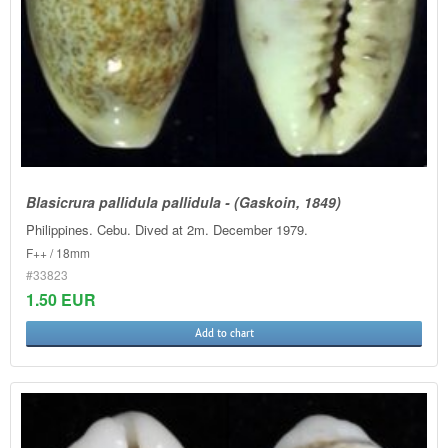
Blasicrura pallidula pallidula - (Gaskoin, 1849)
Philippines. Cebu. Dived at 2m. December 1979.
F++ / 18mm
#33823
1.50 EUR
Add to chart