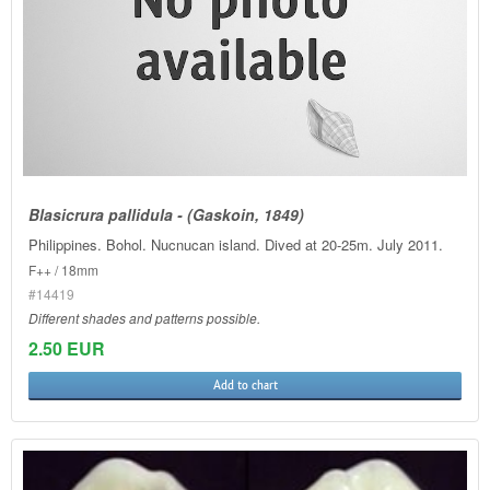
Blasicrura pallidula - (Gaskoin, 1849)
Philippines. Bohol. Nucnucan island. Dived at 20-25m. July 2011.
F++ / 18mm
#14419
Different shades and patterns possible.
2.50 EUR
Add to chart