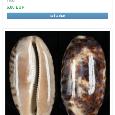
#16510
6.00 EUR
Add to chart