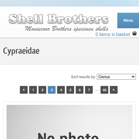
0 items in basket
Cypraeidae
Sort results by:
…
1
2
3
4
5
6
7
40