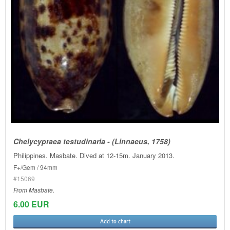
Chelycypraea testudinaria - (Linnaeus, 1758)
Philippines. Masbate. Dived at 12-15m. January 2013.
F+/Gem / 94mm
#15069
From Masbate.
6.00 EUR
Add to chart