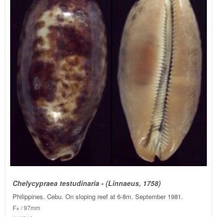
Chelycypraea testudinaria - (Linnaeus, 1758)
Philippines. Cebu. On sloping reef at 6-8m. September 1981.
F+ / 97mm