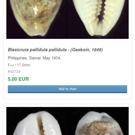
Blasicrura pallidula pallidula - (Gaskoin, 1849)
Philippines. Samar. May 1974.
F++ / 17.2mm
#42734
5.00 EUR
Add to chart