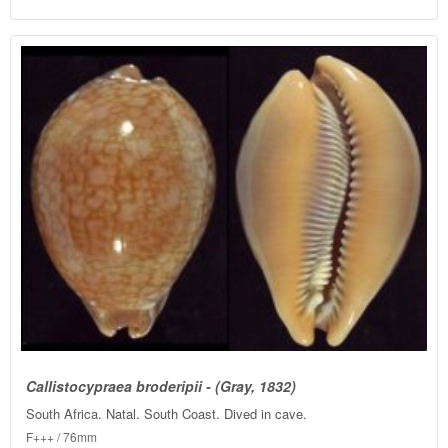
Callistocypraea broderipii - (Gray, 1832)
South Africa. Natal. South Coast. Dived in cave.
F+++ / 76mm