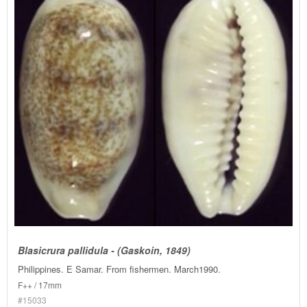
Blasicrura pallidula - (Gaskoin, 1849)
Philippines. E Samar. From fishermen. March1990.
F++ / 17mm
#15033