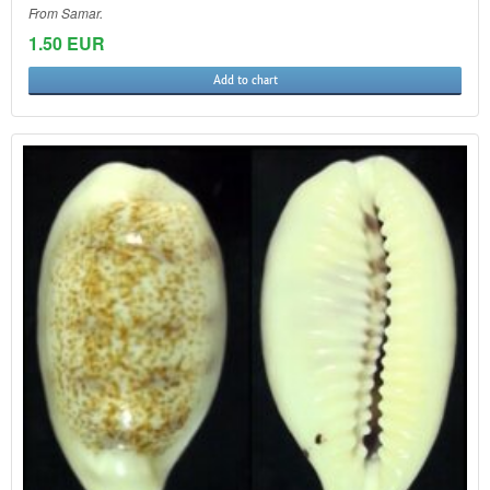
From Samar.
1.50 EUR
Add to chart