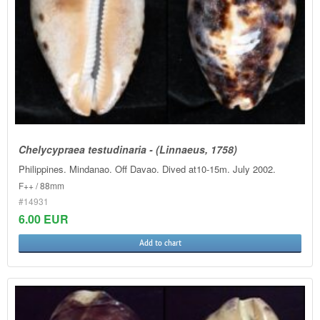
Chelycypraea testudinaria - (Linnaeus, 1758)
Philippines. Mindanao. Off Davao. Dived at10-15m. July 2002.
F++ / 88mm
#14931
6.00 EUR
Add to chart