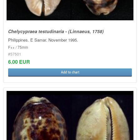
Chelycypraea testudinaria - (Linnaeus, 1758)
Philippines. E Samar. November 1995.
F++ / 75mm
#57501
6.00 EUR
Add to chart