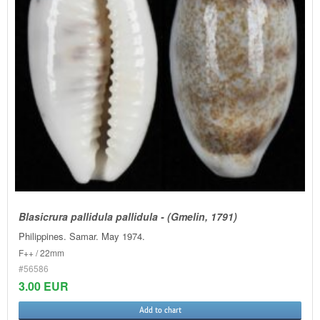
Blasicrura pallidula pallidula - (Gmelin, 1791)
Philippines. Samar. May 1974.
F++ / 22mm
#56586
3.00 EUR
Add to chart