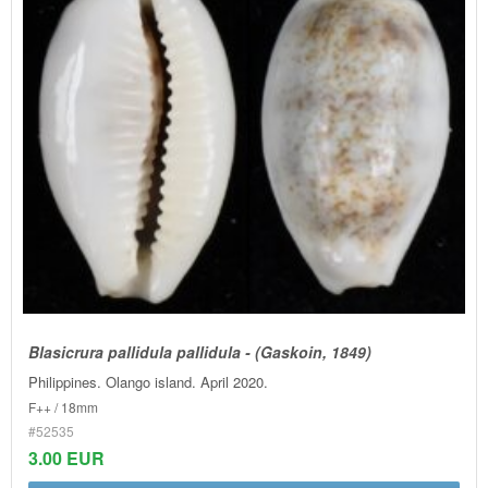
Blasicrura pallidula pallidula - (Gaskoin, 1849)
Philippines. Olango island. April 2020.
F++ / 18mm
#52535
3.00 EUR