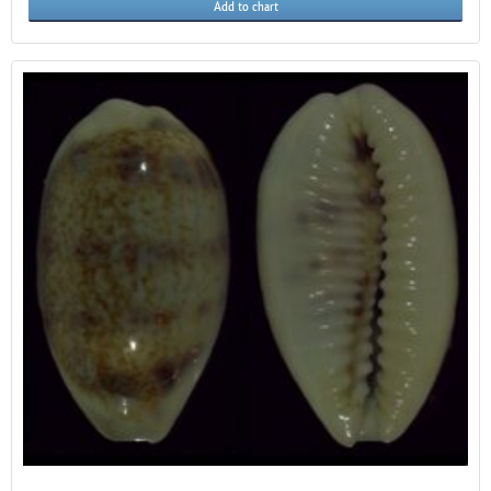
Add to chart