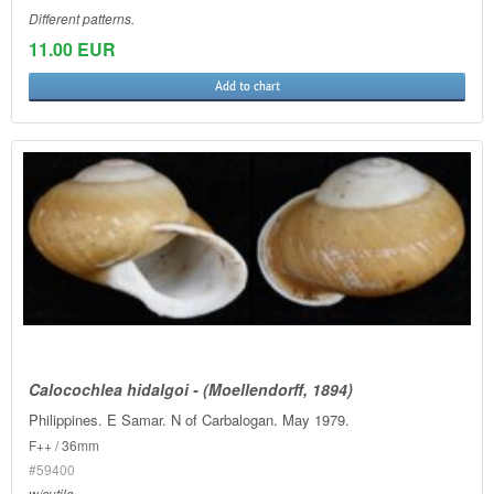
Different patterns.
11.00 EUR
Add to chart
Calocochlea hidalgoi - (Moellendorff, 1894)
Philippines. E Samar. N of Carbalogan. May 1979.
F++ / 36mm
#59400
w/cutile