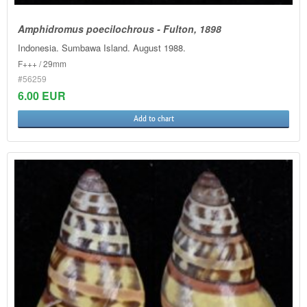
Amphidromus poecilochrous - Fulton, 1898
Indonesia. Sumbawa Island. August 1988.
F+++ / 29mm
#56259
6.00 EUR
Add to chart