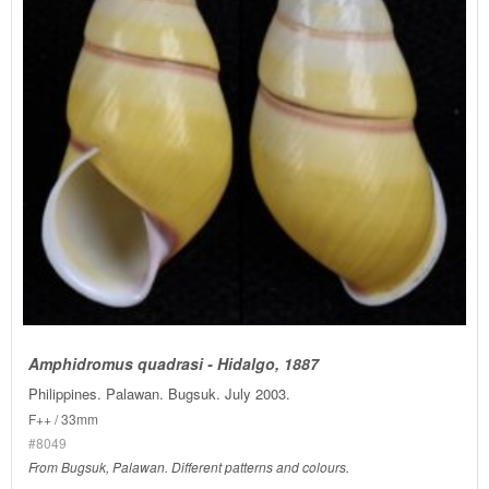
Amphidromus quadrasi - Hidalgo, 1887
Philippines. Palawan. Bugsuk. July 2003.
F++ / 33mm
#8049
From Bugsuk, Palawan. Different patterns and colours.