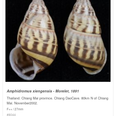
Amphidromus xiengensis - Morelet, 1891
Thailand. Chiang Mai province. Chiang DaoCave. 80km N of Chiang
Mai. November2002.
F++ / 27mm
#8044