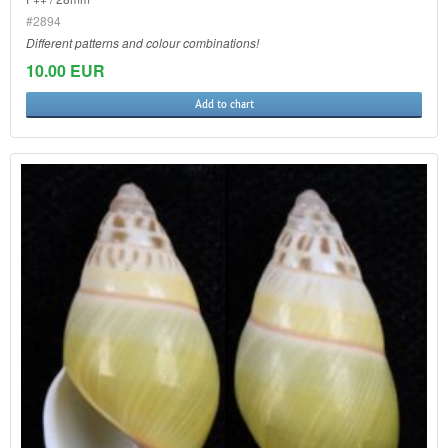
#2894
Different patterns and colour combinations!
10.00 EUR
Add to chart