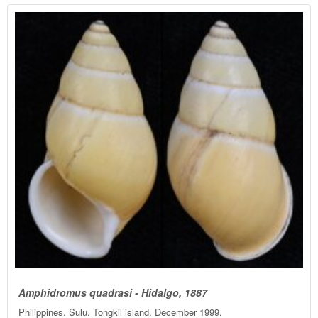
Amphidromus quadrasi - Hidalgo, 1887
Philippines. Sulu. Tongkil island. December 1999.