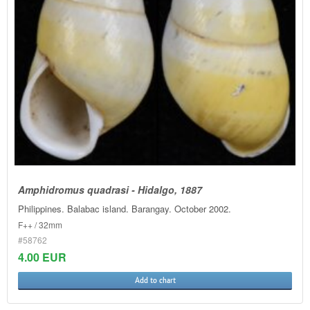
Amphidromus quadrasi - Hidalgo, 1887
Philippines. Balabac island. Barangay. October 2002.
F++ / 32mm
#58762
4.00 EUR
Add to chart