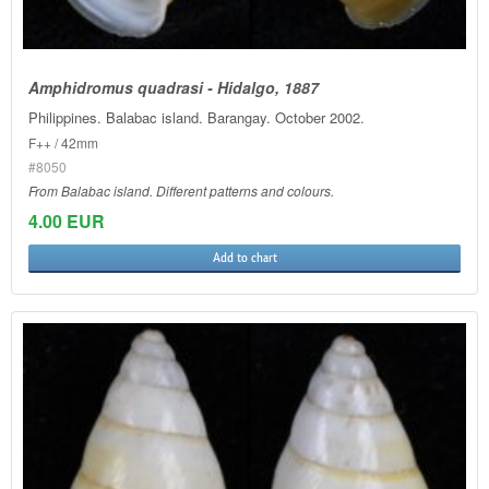
Amphidromus quadrasi - Hidalgo, 1887
Philippines. Balabac island. Barangay. October 2002.
F++ / 42mm
#8050
From Balabac island. Different patterns and colours.
4.00 EUR
Add to chart