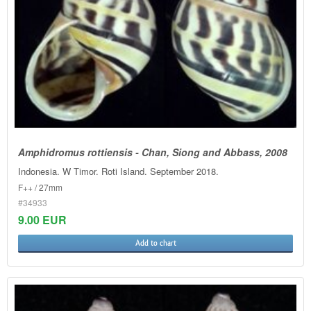
Amphidromus rottiensis - Chan, Siong and Abbass, 2008
Indonesia. W Timor. Roti Island. September 2018.
F++ / 27mm
#34933
9.00 EUR
Add to chart