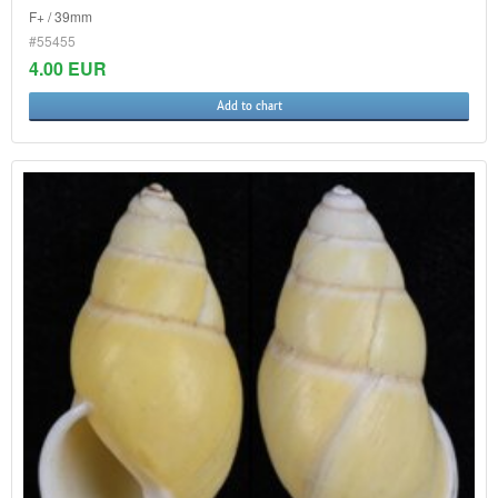
F+ / 39mm
#55455
4.00 EUR
Add to chart