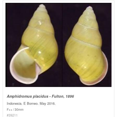
Amphidromus placidus - Fulton, 1896
Indonesia. E Borneo. May 2016.
F++ / 30mm
#39211