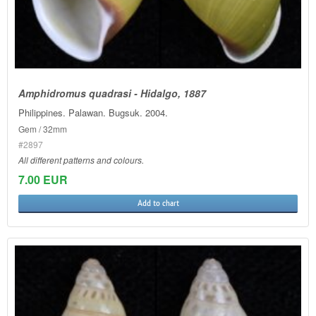
Amphidromus quadrasi - Hidalgo, 1887
Philippines. Palawan. Bugsuk. 2004.
Gem / 32mm
#2897
All different patterns and colours.
7.00 EUR
Add to chart