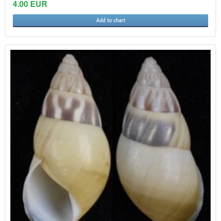
4.00 EUR
Add to chart