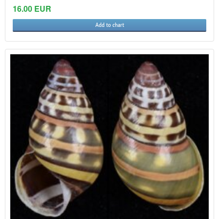
16.00 EUR
Add to chart