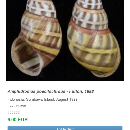
Amphidromus poecilochrous - Fulton, 1898
Indonesia. Sumbawa Island. August 1988.
F++ / 32mm
#56262
6.00 EUR
Add to chart