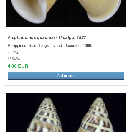
Amphidromus quadrasi - Hidalgo, 1887
Philippines. Sulu. Tongkil island. December 1999.
F+ / 42mm
#55456
4.00 EUR
Add to chart