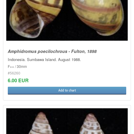
Amphidromus poecilochrous - Fulton, 1898
Indonesia. Sumbawa Island. August 1988.
F++ / 30mm
#56260
6.00 EUR
Add to chart