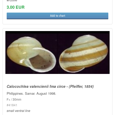
3.00 EUR
Add to chart
Calocochlea valencienii fma circe - (Pfeiffer, 1854)
Philippines. Samar. August 1998.
F+ / 30mm
#41841
small ventral line