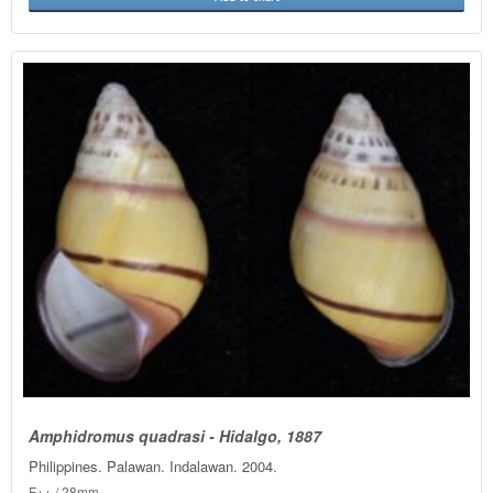
Amphidromus quadrasi - Hidalgo, 1887
Philippines. Palawan. Indalawan. 2004.
F++ / 28mm