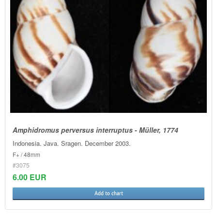
Amphidromus perversus interruptus - Müller, 1774
Indonesia. Java. Sragen. December 2003.
F+ / 48mm
#3075
6.00 EUR
Add to chart