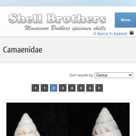
0 items in basket
Camaenidae
Sort results by:
1
2
3
4
5
6