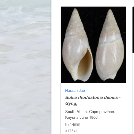
Nassariidae
Bullia rhodostoma debilis -
Gyng,
South Africa. Cape province.
Knysna.June 1966.
F / 14mm
#17541