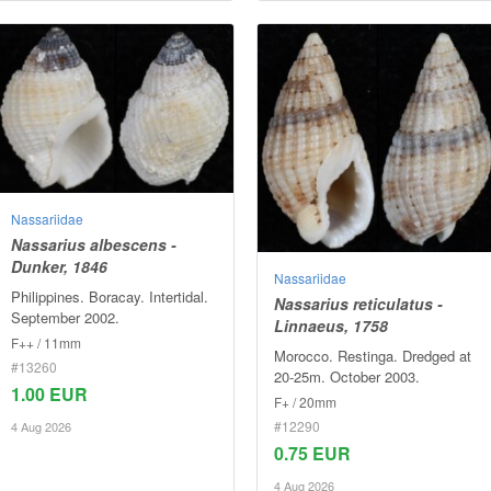
Nassariidae
Nassarius albescens -
Dunker, 1846
Nassariidae
Philippines. Boracay. Intertidal.
Nassarius reticulatus -
September 2002.
Linnaeus, 1758
F++ / 11mm
Morocco. Restinga. Dredged at
#13260
20-25m. October 2003.
1.00 EUR
F+ / 20mm
#12290
4 Aug 2026
0.75 EUR
4 Aug 2026