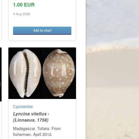
1.00 EUR
4 Aug 2026
Add to chart
Cypraeidae
Lyncina vitellus -
(Linnaeus, 1758)
Madagascar. Toliara. From
fishermen. April 2012.