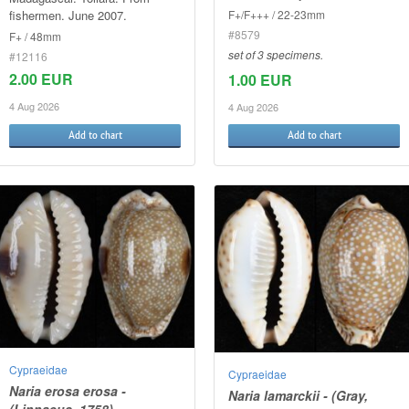
fishermen. June 2007.
F+/F+++ / 22-23mm
#8579
F+ / 48mm
set of 3 specimens.
#12116
2.00 EUR
1.00 EUR
4 Aug 2026
4 Aug 2026
Add to chart
Add to chart
Cypraeidae
Cypraeidae
Naria erosa erosa -
Naria lamarckii - (Gray,