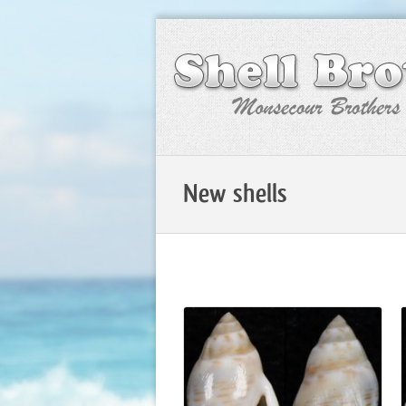
New shells