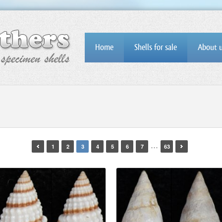
Home
Shells for sale
About 
…
1
2
3
4
5
6
7
63