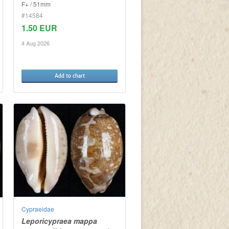
F+ / 51mm
#14584
1.50 EUR
4 Aug 2026
Add to chart
Cypraeidae
Leporicypraea mappa