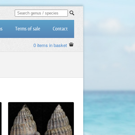
us
Terms of sale
Contact
0 items in basket