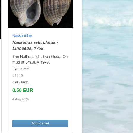
Nassariidae
Nassarius reticulatus -
Linnaeus, 1758
The Netherlands. Den Osse. On
mud at 5m.July 1978.
F+ / 19mm
#6219
Grey form.
0.50 EUR
4 Aug 2026
Add to chart