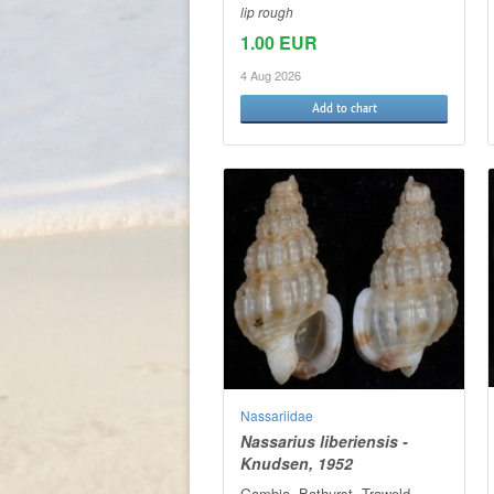
lip rough
1.00 EUR
4 Aug 2026
Add to chart
Nassariidae
Nassarius liberiensis -
Knudsen, 1952
Gambia. Bathurst. Traweld