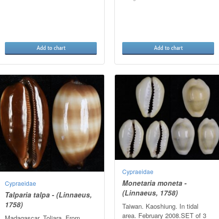
Add to chart
Add to chart
Cypraeidae
Monetaria moneta -
Cypraeidae
(Linnaeus, 1758)
Talparia talpa - (Linnaeus,
1758)
Taiwan. Kaoshiung. In tidal
area. February 2008.SET of 3
Madagascar. Toliara. From