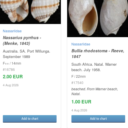
Nassariidae
Nassarius pyrrhus -
(Menke, 1843)
Nassariidae
Bullia rhodostoma - Reeve,
Australia. SA. Port Willunga.
1847
September 1989
F++ / 14mm
South Africa. Natal. Warner
#16786
beach. July 1958.
2.00 EUR
F / 22mm
#17540
4 Aug 2026
beached. From Warner beach,
Natal.
1.00 EUR
4 Aug 2026
Add to chart
Add to chart