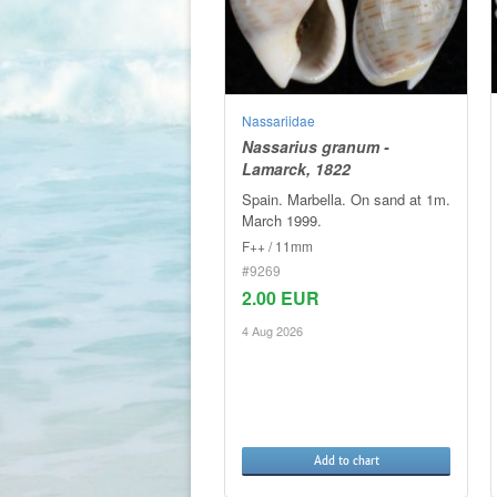
Nassariidae
Nassarius granum -
Lamarck, 1822
Spain. Marbella. On sand at 1m.
March 1999.
F++ / 11mm
#9269
2.00 EUR
4 Aug 2026
Add to chart