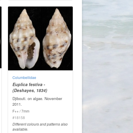
Columbellidae
Euplica festiva -
(Deshayes, 1834)
Djibouti. on algae. November
2011.
F++ / 7mm
#18158
Different colours and patterns also
available.