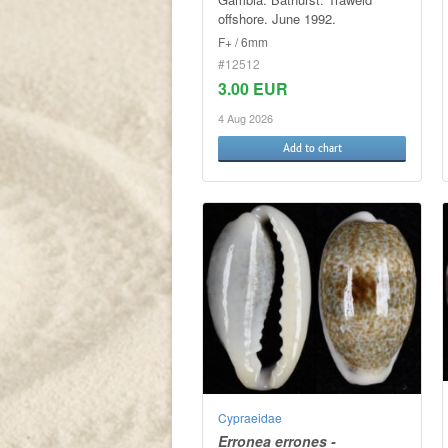
offshore. June 1992.
F+ / 6mm
#12512
3.00 EUR
4 Aug 2026
Add to chart
Cypraeidae
Erronea errones -