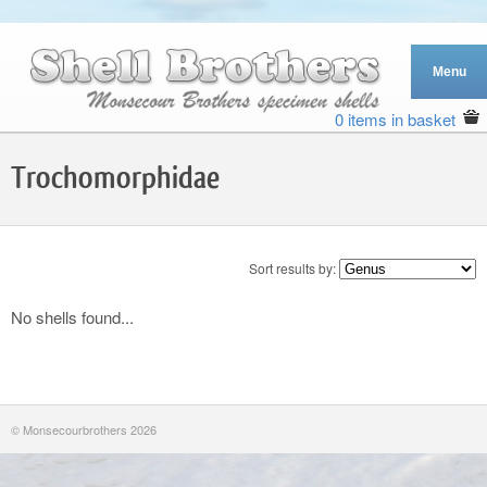
0 items in basket
Trochomorphidae
Sort results by:
No shells found...
© Monsecourbrothers 2026