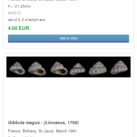
F+ / 21-25mm
#49515
set of 3, 2 of which w/o
4.00 EUR
Add to chart
Gibbula magus - (Linnaeus, 1758)
France. Brittany. St Jacut. March 1991.