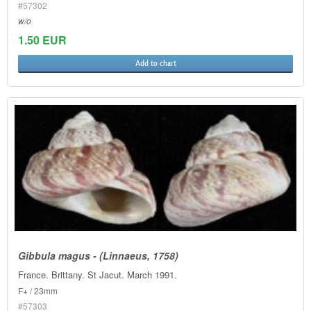
#57302
w/o
1.50 EUR
Add to chart
Gibbula magus - (Linnaeus, 1758)
France. Brittany. St Jacut. March 1991.
F+ / 23mm
#57303