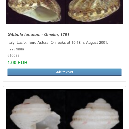
Gibbula fanulum - Gmelin, 1791
Italy. Lazio. Torre Astura. On rocks at 15-18m. August 2001.
F++ / 9mm
#10083
1.00 EUR
Add to chart