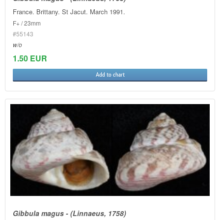
France. Brittany. St Jacut. March 1991.
F+ / 23mm
#55143
w/o
1.50 EUR
Add to chart
Gibbula magus - (Linnaeus, 1758)