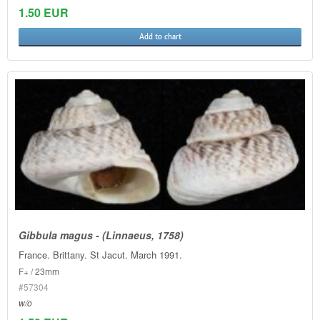
1.50 EUR
Add to chart
Gibbula magus - (Linnaeus, 1758)
France. Brittany. St Jacut. March 1991.
F+ / 23mm
#57304
w/o