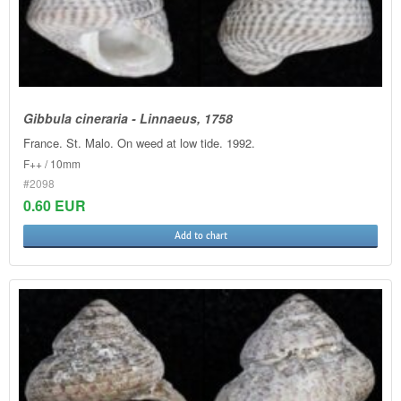
Gibbula cineraria - Linnaeus, 1758
France. St. Malo. On weed at low tide. 1992.
F++ / 10mm
#2098
0.60 EUR
Add to chart