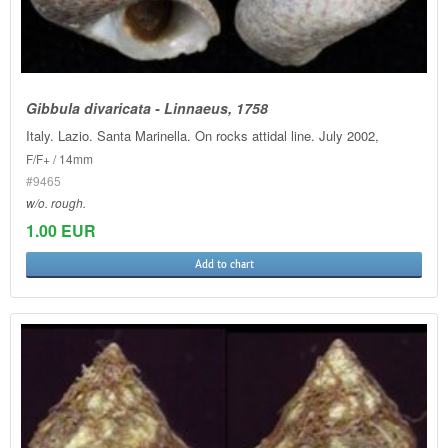
Gibbula divaricata - Linnaeus, 1758
Italy. Lazio. Santa Marinella. On rocks attidal line. July 2002,
F/F+ / 14mm
#9465
w/o. rough.
1.00 EUR
Add to chart