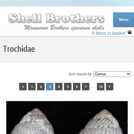
0 items in basket
Trochidae
Sort results by:
…
1
2
3
4
5
6
7
10