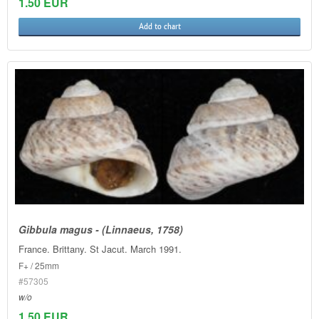
1.50 EUR
Add to chart
Gibbula magus - (Linnaeus, 1758)
France. Brittany. St Jacut. March 1991.
F+ / 25mm
#57305
w/o
1.50 EUR