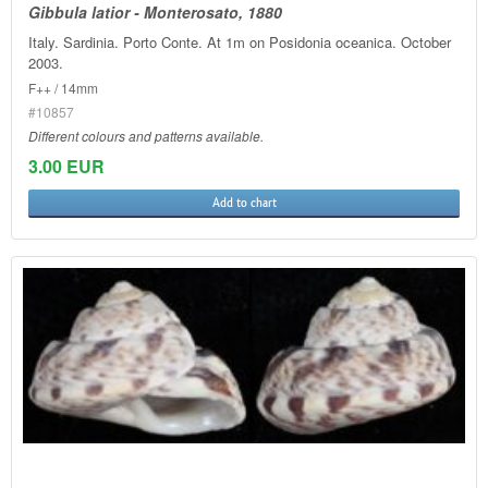
Gibbula latior - Monterosato, 1880
Italy. Sardinia. Porto Conte. At 1m on Posidonia oceanica. October
2003.
F++ / 14mm
#10857
Different colours and patterns available.
3.00 EUR
Add to chart