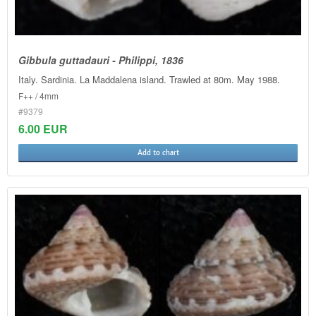
Gibbula guttadauri - Philippi, 1836
Italy. Sardinia. La Maddalena island. Trawled at 80m. May 1988.
F++ / 4mm
#9379
6.00 EUR
Add to chart