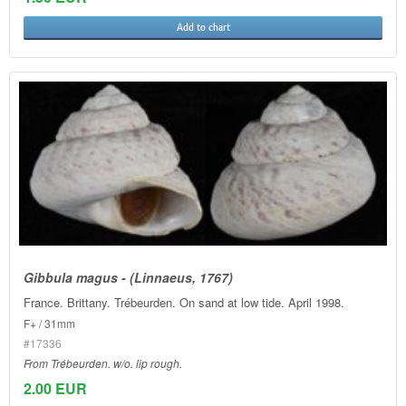
Add to chart
Gibbula magus - (Linnaeus, 1767)
France. Brittany. Trébeurden. On sand at low tide. April 1998.
F+ / 31mm
#17336
From Trébeurden. w/o. lip rough.
2.00 EUR