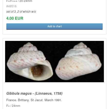
F+/F+++ / 20-24mm
#49516
set of 3, 2 of which w/o
4.00 EUR
Add to chart
Gibbula magus - (Linnaeus, 1758)
France. Brittany. St Jacut. March 1991.
F+ / 24mm