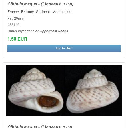
Gibbula magus - (Linnaeus, 1758)
France. Brittany. St Jacut. March 1991.
F+ / 20mm
#55140
Upper layer gone on uppermost whorls.
1.50 EUR
Add to chart
Gibbula magus - (Linnaeus, 1758)