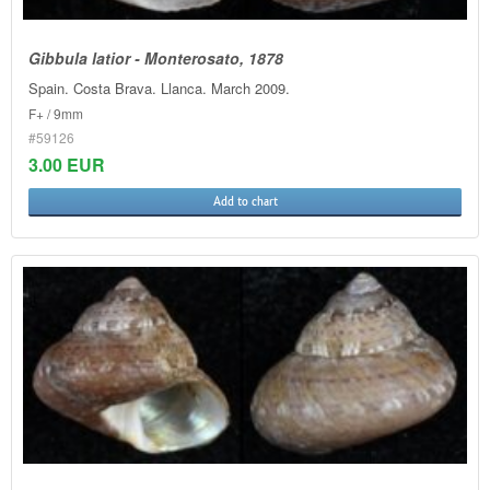
Gibbula latior - Monterosato, 1878
Spain. Costa Brava. Llanca. March 2009.
F+ / 9mm
#59126
3.00 EUR
Add to chart