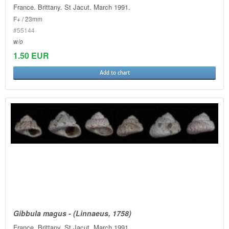
France. Brittany. St Jacut. March 1991.
F+ / 23mm
#55144
w/o
1.50 EUR
Add to chart
Gibbula magus - (Linnaeus, 1758)
France. Brittany. St Jacut. March 1991.