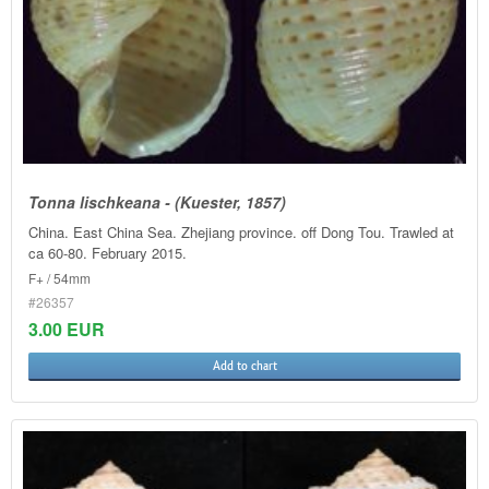
Tonna lischkeana - (Kuester, 1857)
China. East China Sea. Zhejiang province. off Dong Tou. Trawled at
ca 60-80. February 2015.
F+ / 54mm
#26357
3.00 EUR
Add to chart