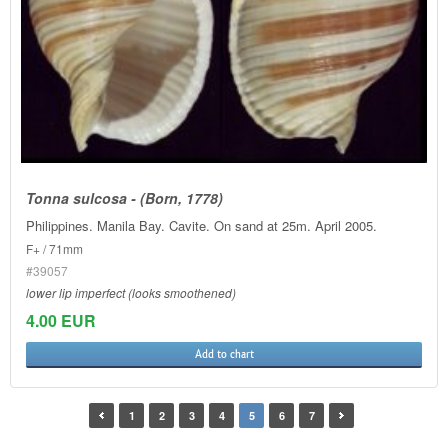
Tonna sulcosa - (Born, 1778)
Philippines. Manila Bay. Cavite. On sand at 25m. April 2005.
F+ / 71mm
#39057
lower lip imperfect (looks smoothened)
4.00 EUR
Add to chart
1
2
3
4
5
6
7