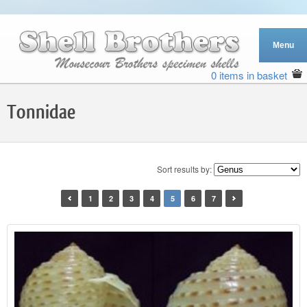
0 items in basket
Tonnidae
Sort results by:
1
2
3
4
5
6
7