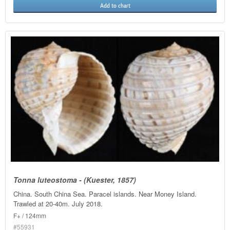
Add to chart
Tonna luteostoma - (Kuester, 1857)
China. South China Sea. Paracel islands. Near Money Island.
Trawled at 20-40m. July 2018.
F+ / 124mm
#55931