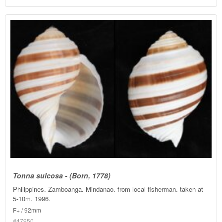
Tonna sulcosa - (Born, 1778)
Philippines. Zamboanga. Mindanao. from local fisherman. taken at
5-10m. 1996.
F+ / 92mm
#47950