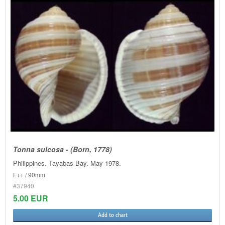
Tonna sulcosa - (Born, 1778)
Philippines. Tayabas Bay. May 1978.
F++ / 90mm
#37940
5.00 EUR
Add to chart