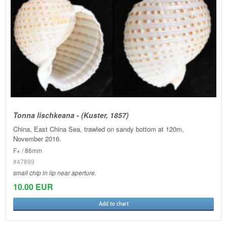
Tonna lischkeana - (Kuster, 1857)
China, East China Sea, trawled on sandy bottom at 120m,
November 2016.
F+ / 86mm
#47899
small chip in lip near aperture.
10.00 EUR
Add to chart