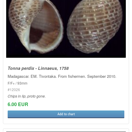
Tonna perdix - Linnaeus, 1758
Madagascar. EM. Tivontaka. From fishermen. September 2010.
F/F+ / 93mm
#12026
Chips in lip, proto gone.
6.00 EUR
Add to chart