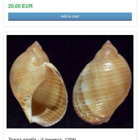
20.00 EUR
Add to chart
Tonna perdix - (Linnaeus, 1758)