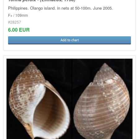
Philippines. Olango island. in nets at 50-100m. June 2005.
F+ / 109mm
#28257
6.00 EUR
Add to chart