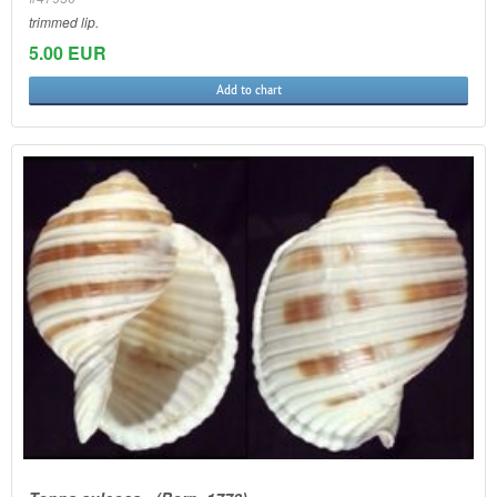
trimmed lip.
5.00 EUR
Add to chart