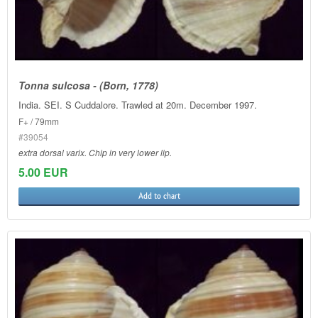
Tonna sulcosa - (Born, 1778)
India. SEI. S Cuddalore. Trawled at 20m. December 1997.
F+ / 79mm
#39054
extra dorsal varix. Chip in very lower lip.
5.00 EUR
Add to chart