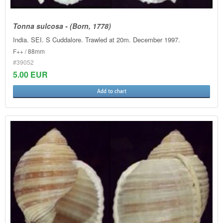
Tonna sulcosa - (Born, 1778)
India. SEI. S Cuddalore. Trawled at 20m. December 1997.
F++ / 88mm
#39052
5.00 EUR
Add to chart