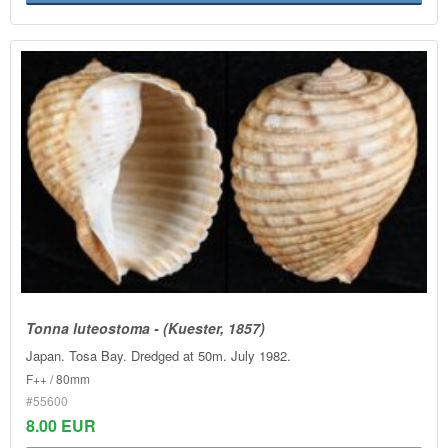
Tonna luteostoma - (Kuester, 1857)
Japan. Tosa Bay. Dredged at 50m. July 1982.
F++ / 80mm
#55600
8.00 EUR