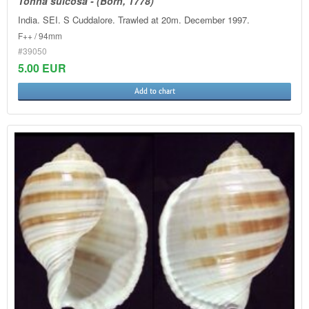
Tonna sulcosa - (Born, 1778)
India. SEI. S Cuddalore. Trawled at 20m. December 1997.
F++ / 94mm
#39050
5.00 EUR
Add to chart