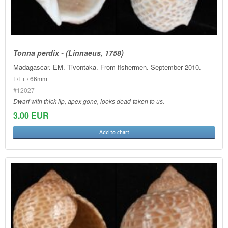
Tonna perdix - (Linnaeus, 1758)
Madagascar. EM. Tivontaka. From fishermen. September 2010.
F/F+ / 66mm
#12027
Dwarf with thick lip, apex gone, looks dead-taken to us.
3.00 EUR
Add to chart