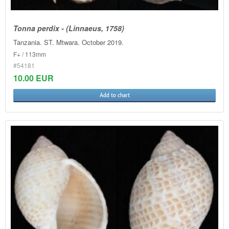
Tonna perdix - (Linnaeus, 1758)
Tanzania. ST. Mtwara. October 2019.
F+ / 113mm
#54181
10.00 EUR
Add to chart