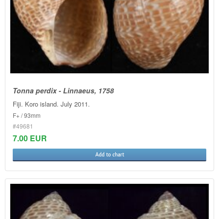
Tonna perdix - Linnaeus, 1758
Fiji. Koro island. July 2011.
F+ / 93mm
#49681
7.00 EUR
Add to chart