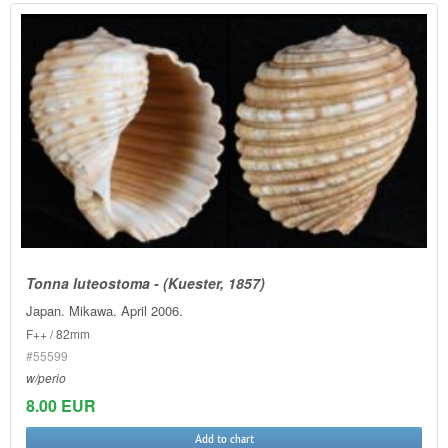
Tonna luteostoma - (Kuester, 1857)
Japan. Mikawa. April 2006.
F++ / 82mm
#55599
w/perio
8.00 EUR
Add to chart