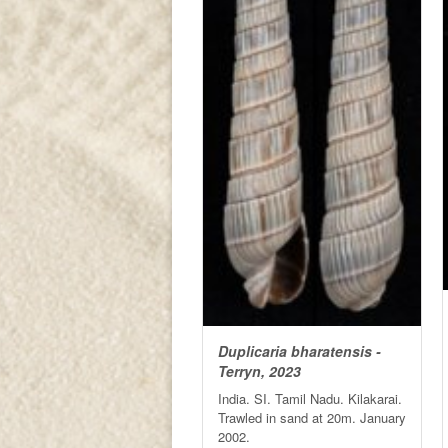
Duplicaria bharatensis -
Terryn, 2023
India. SI. Tamil Nadu. Kilakarai.
Trawled in sand at 20m. January
2002.