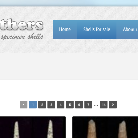
Home
Shells for sale
About 
…
1
2
3
4
5
6
7
14