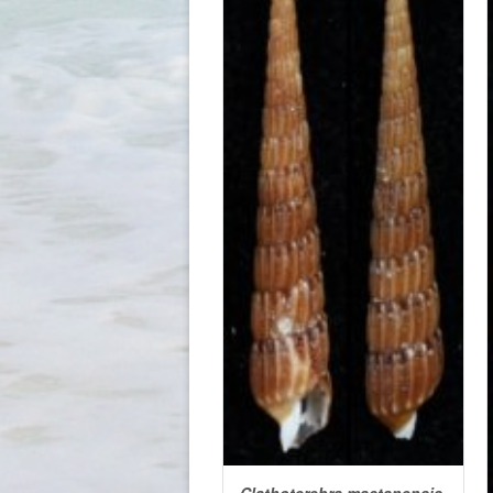
Clathoterebra mactanensis