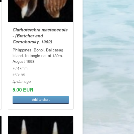
Clathoterebra mactanensis
- (Bratcher and
Cernohorsky, 1982)
Philippines. Bohol. Balicasag
island. In tangle net at 180m.
August 1998.
F / 47mm
#53195
lip damage
5.00 EUR
Add to chart