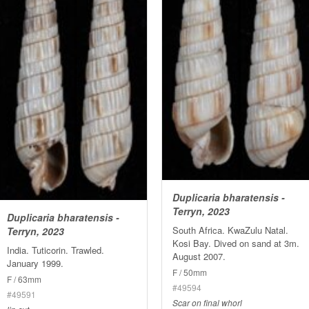
Duplicaria bharatensis -
Terryn, 2023
Duplicaria bharatensis -
South Africa. KwaZulu Natal.
Terryn, 2023
Kosi Bay. Dived on sand at 3m.
India. Tuticorin. Trawled.
August 2007.
January 1999.
F / 50mm
F / 63mm
#49594
#49591
Scar on final whorl