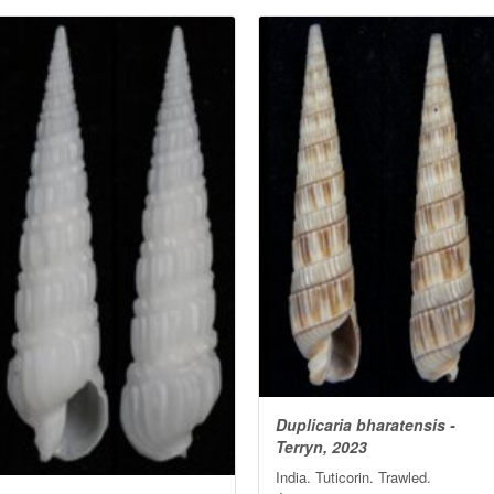
Duplicaria bharatensis -
Terryn, 2023
India. Tuticorin. Trawled.