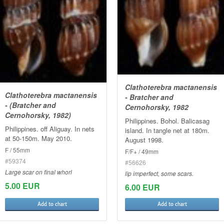
Clathoterebra mactanensis
Clathoterebra mactanensis
- Bratcher and
- (Bratcher and
Cernohorsky, 1982
Cernohorsky, 1982)
Philippines. Bohol. Balicasag
Philippines. off Aliguay. In nets
island. In tangle net at 180m.
at 50-150m. May 2010.
August 1998.
F / 55mm
F/F+ / 49mm
#59374
#56626
Large scar on final whorl
lip imperfect, some scars.
5.00 EUR
6.00 EUR
Add to chart
Add to chart