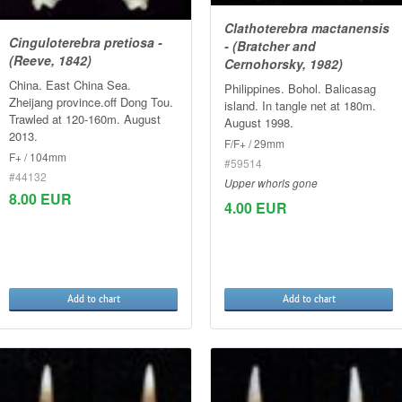
Clathoterebra mactanensis
Cinguloterebra pretiosa -
- (Bratcher and
(Reeve, 1842)
Cernohorsky, 1982)
China. East China Sea.
Philippines. Bohol. Balicasag
Zheijang province.off Dong Tou.
island. In tangle net at 180m.
Trawled at 120-160m. August
August 1998.
2013.
F/F+ / 29mm
F+ / 104mm
#59514
#44132
Upper whorls gone
8.00 EUR
4.00 EUR
Add to chart
Add to chart