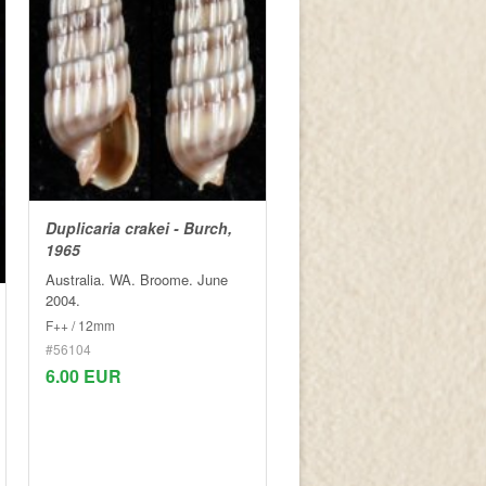
Duplicaria crakei - Burch,
1965
Australia. WA. Broome. June
2004.
F++ / 12mm
#56104
6.00 EUR