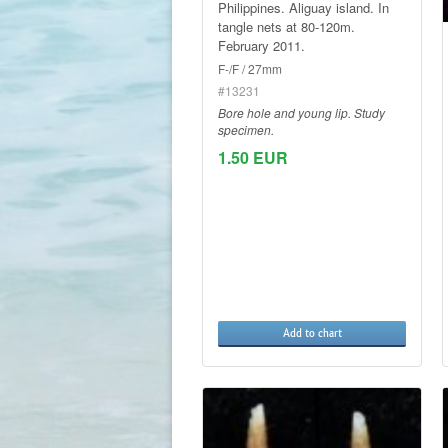
Philippines. Aliguay island. In
tangle nets at 80-120m.
February 2011.
F-/F / 27mm
#13231
Bore hole and young lip. Study
specimen.
1.50 EUR
Add to chart