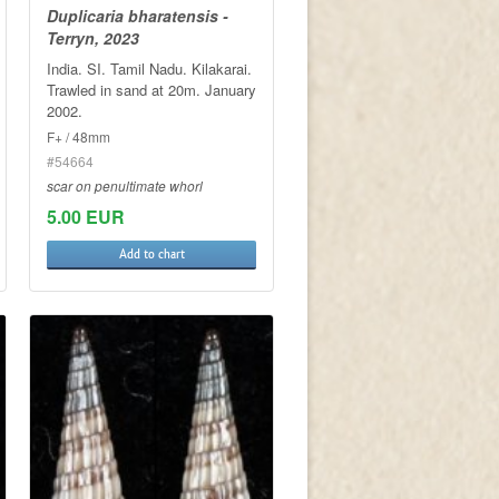
Duplicaria bharatensis -
Terryn, 2023
India. SI. Tamil Nadu. Kilakarai.
Trawled in sand at 20m. January
2002.
F+ / 48mm
#54664
scar on penultimate whorl
5.00 EUR
Add to chart