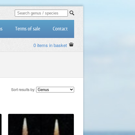
us
Terms of sale
Contact
0 items in basket
Sort results by: