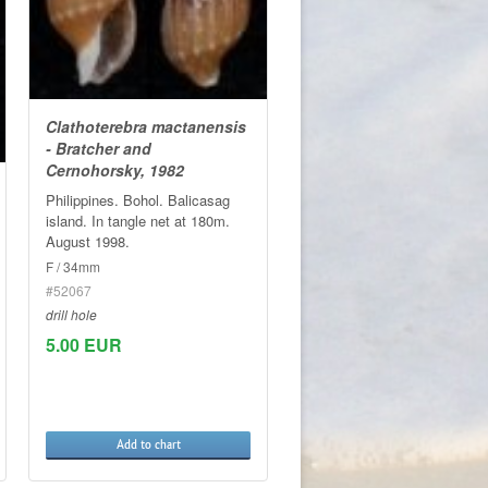
Clathoterebra mactanensis
- Bratcher and
Cernohorsky, 1982
Philippines. Bohol. Balicasag
island. In tangle net at 180m.
August 1998.
F / 34mm
#52067
drill hole
5.00 EUR
Add to chart