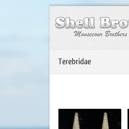
Terebridae