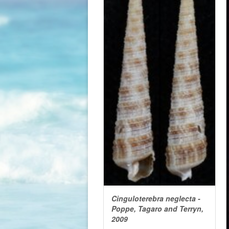
Cinguloterebra neglecta -
Poppe, Tagaro and Terryn,
2009