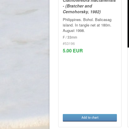
- (Bratcher and
Cernohorsky, 1982)
Philippines. Bohol. Balicasag
island. In tangle net at 180m.
August 1998.
F / 33mm
#53196
5.00 EUR
Add to chart