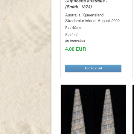
Duplicaria australis -
(Smith, 1873)
Australia. Queensland.
Stradbroke island. August 2002.
F+ / 40mm
#58478
lip imperfect
4.00 EUR
Add to chart