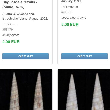
January 1999.
Duplicaria australis -
F/F+ / 65mm
(Smith, 1873)
#48515
Australia. Queensland.
upper whorls gone
Stradbroke island. August 2002.
5.00 EUR
F+ / 42mm
#58479
lip imperfect
4.00 EUR
Add to chart
Add to chart