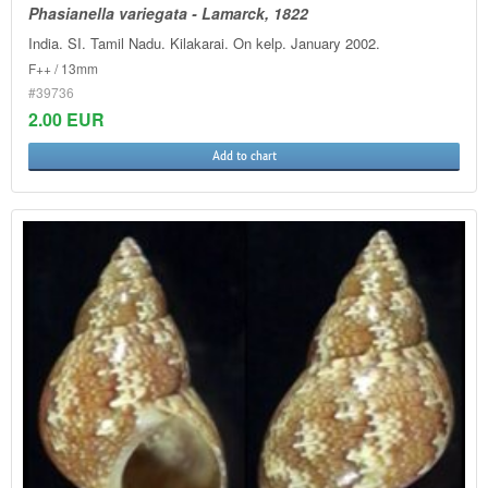
Phasianella variegata - Lamarck, 1822
India. SI. Tamil Nadu. Kilakarai. On kelp. January 2002.
F++ / 13mm
#39736
2.00 EUR
Add to chart