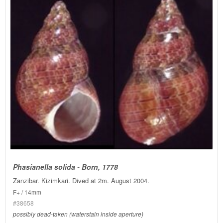
Phasianella solida - Born, 1778
Zanzibar. Kizimkari. Dived at 2m. August 2004.
F+ / 14mm
#38658
possibly dead-taken (waterstain inside aperture)