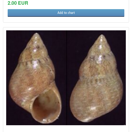
2.00 EUR
Add to chart