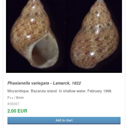
Phasianella variegata - Lamarck, 1822
Mozambique. Bazaruta island. In shallow water. February 1998.
F++ / 9mm
#36067
2.00 EUR
Add to chart