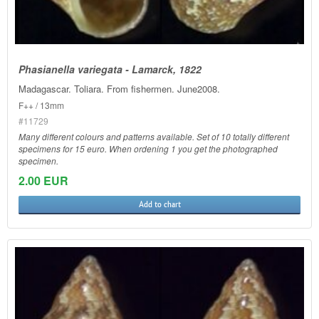
Phasianella variegata - Lamarck, 1822
Madagascar. Toliara. From fishermen. June2008.
F++ / 13mm
#11729
Many different colours and patterns available. Set of 10 totally different
specimens for 15 euro. When ordening 1 you get the photographed
specimen.
2.00 EUR
Add to chart