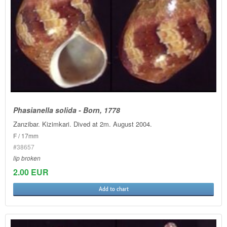
Phasianella solida - Born, 1778
Zanzibar. Kizimkari. Dived at 2m. August 2004.
F / 17mm
#38657
lip broken
2.00 EUR
Add to chart