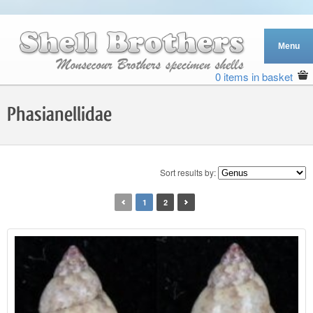
0 items in basket
Phasianellidae
Sort results by:
1
2