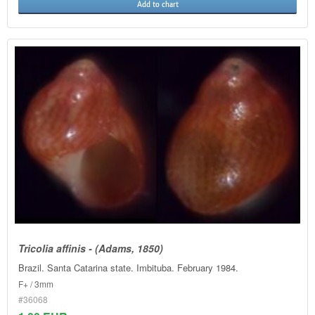
Add to chart
Tricolia affinis - (Adams, 1850)
Brazil. Santa Catarina state. Imbituba. February 1984.
F+ / 3mm
#36068