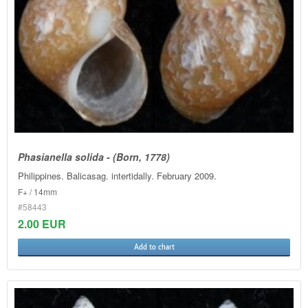
Phasianella solida - (Born, 1778)
Philippines. Balicasag. intertidally. February 2009.
F+ / 14mm
#58443
2.00 EUR
Add to chart