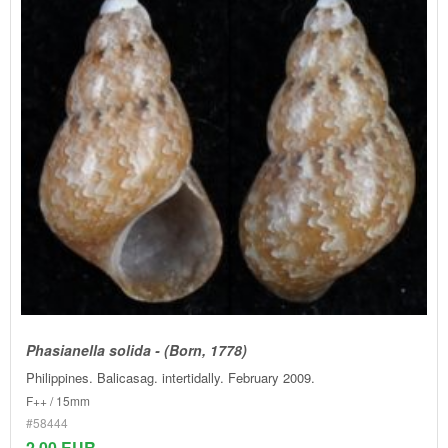
Phasianella solida - (Born, 1778)
Philippines. Balicasag. intertidally. February 2009.
F++ / 15mm
#58444
2.00 EUR