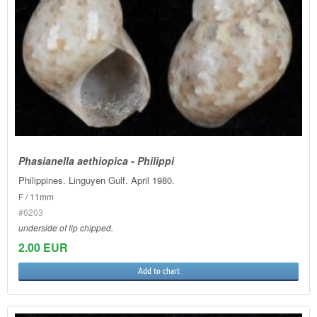
Phasianella aethiopica - Philippi
Philippines. Linguyen Gulf. April 1980.
F / 11mm
#6203
underside of lip chipped.
2.00 EUR
Add to chart