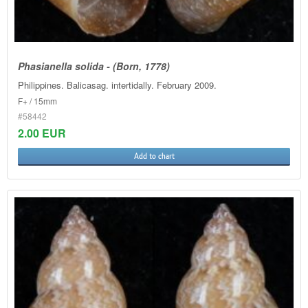
Phasianella solida - (Born, 1778)
Philippines. Balicasag. intertidally. February 2009.
F+ / 15mm
#58442
2.00 EUR
Add to chart