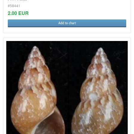
#58441
2.00 EUR
Add to chart