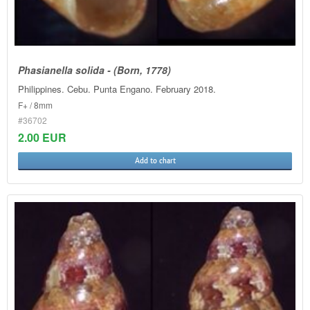
Phasianella solida - (Born, 1778)
Philippines. Cebu. Punta Engano. February 2018.
F+ / 8mm
#36702
2.00 EUR
Add to chart