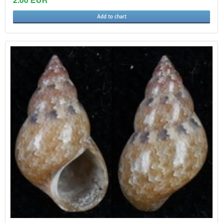
Add to chart