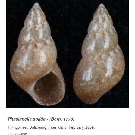
Phasianella solida - (Born, 1778)
Philippines. Balicasag. intertidally. February 2009.
F++ / 14mm