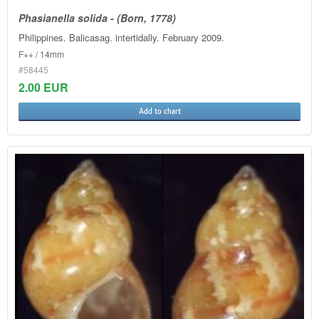
Phasianella solida - (Born, 1778)
Philippines. Balicasag. intertidally. February 2009.
F++ / 14mm
#58445
2.00 EUR
Add to chart