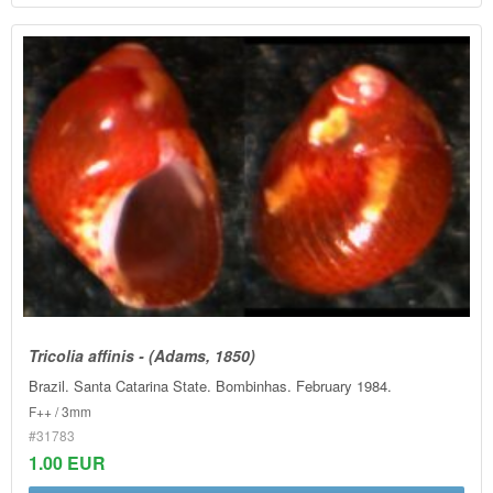
Tricolia affinis - (Adams, 1850)
Brazil. Santa Catarina State. Bombinhas. February 1984.
F++ / 3mm
#31783
1.00 EUR