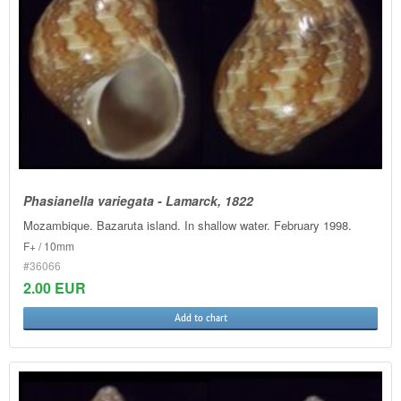
Phasianella variegata - Lamarck, 1822
Mozambique. Bazaruta island. In shallow water. February 1998.
F+ / 10mm
#36066
2.00 EUR
Add to chart