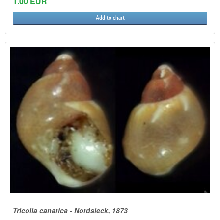
1.00 EUR
Add to chart
Tricolia canarica - Nordsieck, 1873