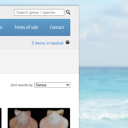
us
Terms of sale
Contact
0 items in basket
Sort results by: