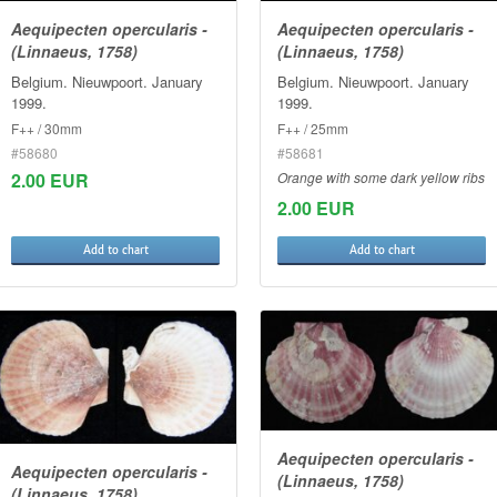
Aequipecten opercularis -
Aequipecten opercularis -
(Linnaeus, 1758)
(Linnaeus, 1758)
Belgium. Nieuwpoort. January
Belgium. Nieuwpoort. January
1999.
1999.
F++ / 30mm
F++ / 25mm
#58680
#58681
2.00 EUR
Orange with some dark yellow ribs
2.00 EUR
Add to chart
Add to chart
Aequipecten opercularis -
Aequipecten opercularis -
(Linnaeus, 1758)
(Linnaeus, 1758)