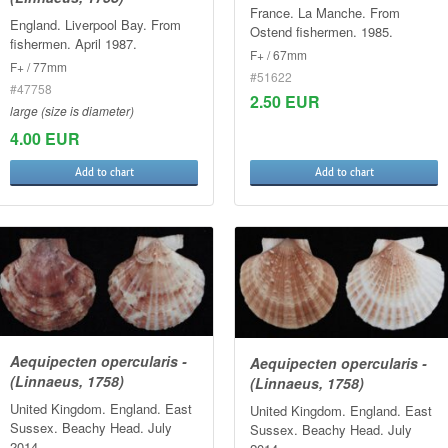
France. La Manche. From
England. Liverpool Bay. From
Ostend fishermen. 1985.
fishermen. April 1987.
F+ / 67mm
F+ / 77mm
#51622
#47758
2.50 EUR
large (size is diameter)
4.00 EUR
Add to chart
Add to chart
Aequipecten opercularis -
Aequipecten opercularis -
(Linnaeus, 1758)
(Linnaeus, 1758)
United Kingdom. England. East
United Kingdom. England. East
Sussex. Beachy Head. July
Sussex. Beachy Head. July
2014.