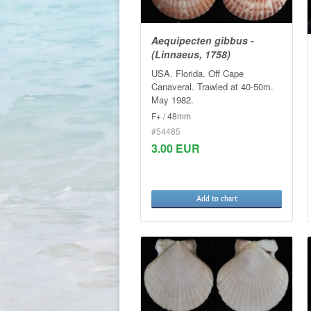
Aequipecten gibbus -
(Linnaeus, 1758)
USA. Florida. Off Cape
Canaveral. Trawled at 40-50m.
May 1982.
F+ / 48mm
#54485
3.00 EUR
Add to chart