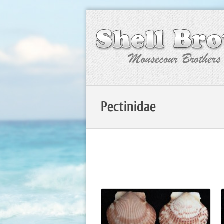
Pectinidae