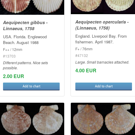
Aequipecten opercularis -
Aequipecten gibbus -
(Linnaeus, 1758)
Linnaeus, 1758
England. Liverpool Bay. From
USA. Florida. Englewood
fishermen. April 1987.
Beach. August 1988
F+ / 76mm
F++ / 12mm
#47132
#13703
Large. Small barnacles attached.
Different patterns. Nice sets
possible.
4.00 EUR
2.00 EUR
Add to chart
Add to chart