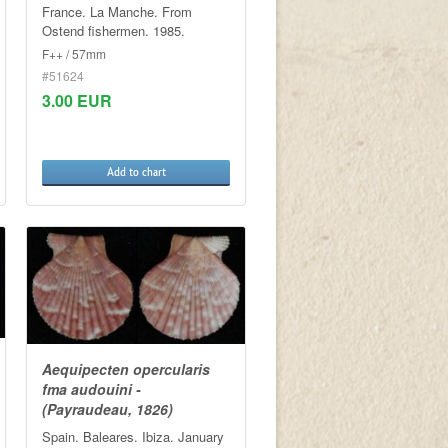
France. La Manche. From
Ostend fishermen. 1985.
F++ / 57mm
#51624
3.00 EUR
Add to chart
Aequipecten opercularis
fma audouini -
(Payraudeau, 1826)
Spain. Baleares. Ibiza. January