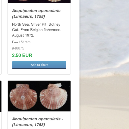
Aequipecten opercularis -
(Linnaeus, 1758)
North Sea. Silver Pit. Botney
Gut. From Belgian fishermen.
August 1972.
F++ / 51mm
#46675
2.50 EUR
Add to chart
Aequipecten opercularis -
(Linnaeus, 1758)