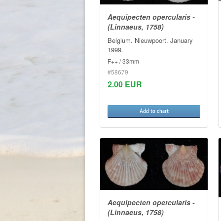
Aequipecten opercularis -
(Linnaeus, 1758)
Belgium. Nieuwpoort. January
1999.
F++ / 33mm
#58679
2.00 EUR
Add to chart
Aequipecten opercularis -
(Linnaeus, 1758)