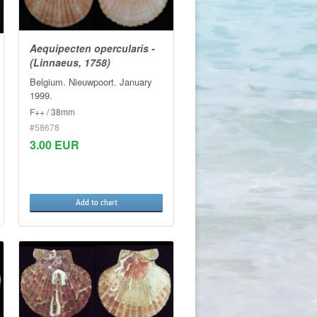
Aequipecten opercularis -
(Linnaeus, 1758)
Belgium. Nieuwpoort. January
1999.
F++ / 38mm
#58678
3.00 EUR
Add to chart