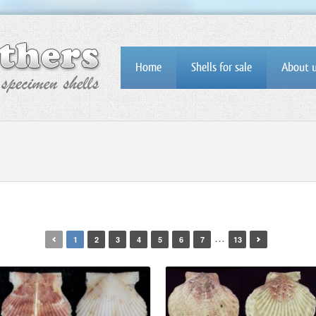
Home
Shells for sale
About 
…
1
2
3
4
5
6
7
13