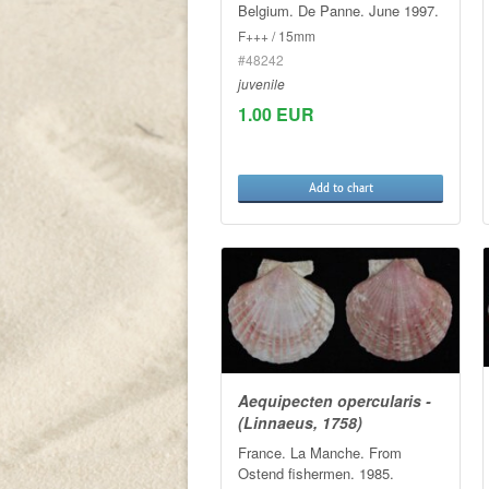
Belgium. De Panne. June 1997.
F+++ / 15mm
#48242
juvenile
1.00 EUR
Add to chart
Aequipecten opercularis -
(Linnaeus, 1758)
France. La Manche. From
Ostend fishermen. 1985.