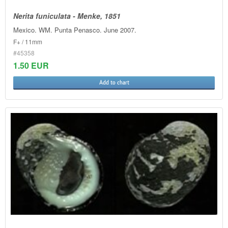
Nerita funiculata - Menke, 1851
Mexico. WM. Punta Penasco. June 2007.
F+ / 11mm
#45358
1.50 EUR
Add to chart