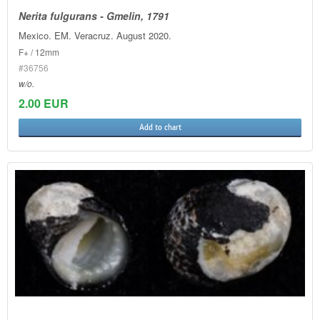
Nerita fulgurans - Gmelin, 1791
Mexico. EM. Veracruz. August 2020.
F+ / 12mm
#36756
w/o.
2.00 EUR
Add to chart