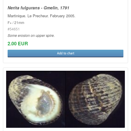
Nerita fulgurans - Gmelin, 1791
Martinique. Le Precheur. February 2005.
F+ / 21mm
#54651
Some erosion on upper spire.
2.00 EUR
Add to chart