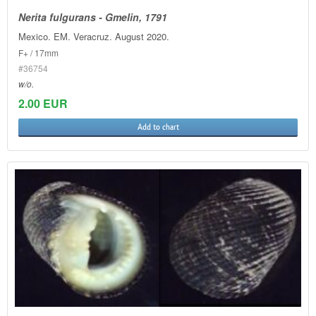
Nerita fulgurans - Gmelin, 1791
Mexico. EM. Veracruz. August 2020.
F+ / 17mm
#36754
w/o.
2.00 EUR
Add to chart