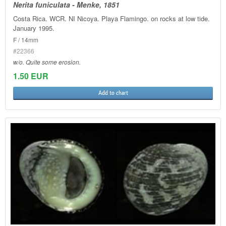
Nerita funiculata - Menke, 1851
Costa Rica. WCR. NI Nicoya. Playa Flamingo. on rocks at low tide.
January 1995.
F / 14mm
#22366
w/o. Quite some erosion.
1.50 EUR
Add to chart