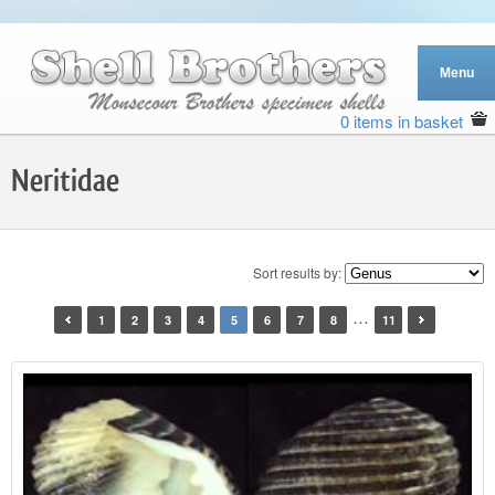
0 items in basket
Neritidae
Sort results by:
…
1
2
3
4
5
6
7
8
11