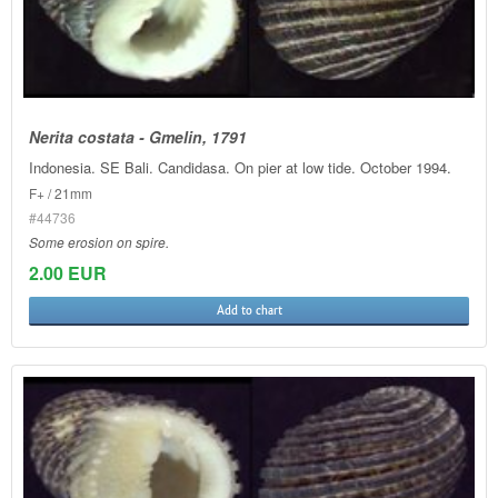
Nerita costata - Gmelin, 1791
Indonesia. SE Bali. Candidasa. On pier at low tide. October 1994.
F+ / 21mm
#44736
Some erosion on spire.
2.00 EUR
Add to chart