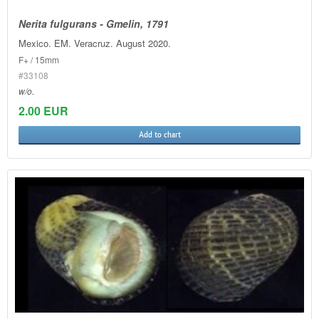
Nerita fulgurans - Gmelin, 1791
Mexico. EM. Veracruz. August 2020.
F+ / 15mm
#33108
w/o.
2.00 EUR
Add to chart