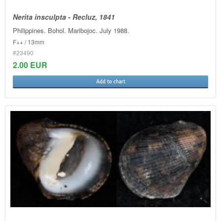
Nerita insculpta - Recluz, 1841
Philippines. Bohol. Maribojoc. July 1988.
F++ / 13mm
#23490
2.00 EUR
Add to chart