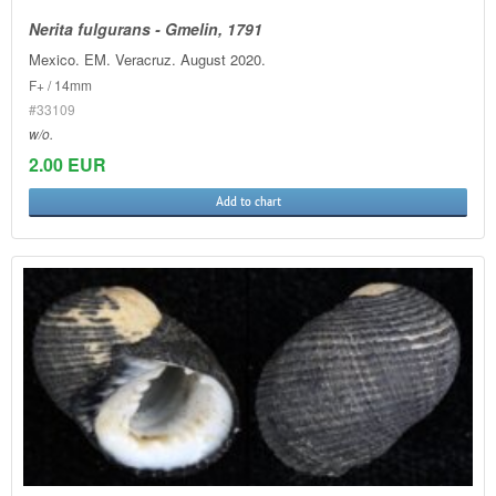
Nerita fulgurans - Gmelin, 1791
Mexico. EM. Veracruz. August 2020.
F+ / 14mm
#33109
w/o.
2.00 EUR
Add to chart