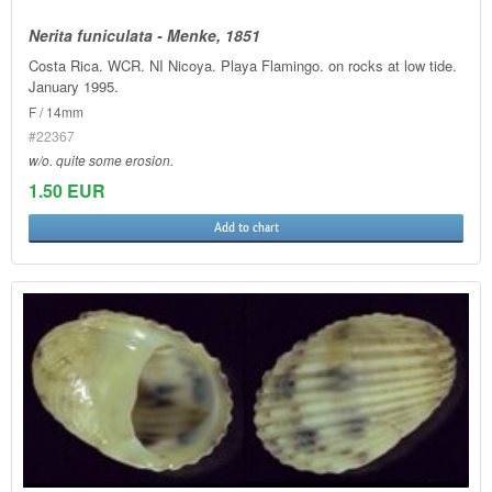
Nerita funiculata - Menke, 1851
Costa Rica. WCR. NI Nicoya. Playa Flamingo. on rocks at low tide.
January 1995.
F / 14mm
#22367
w/o. quite some erosion.
1.50 EUR
Add to chart