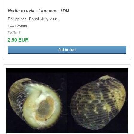
Nerita exuvia - Linnaeus, 1758
Philippines. Bohol. July 2001.
F++ / 25mm
#57579
2.50 EUR
Add to chart