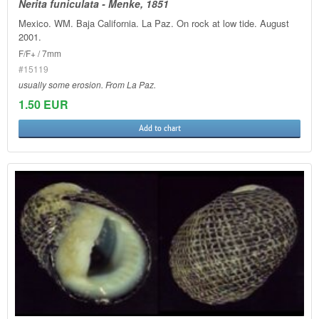
Nerita funiculata - Menke, 1851
Mexico. WM. Baja California. La Paz. On rock at low tide. August
2001.
F/F+ / 7mm
#15119
usually some erosion. From La Paz.
1.50 EUR
Add to chart