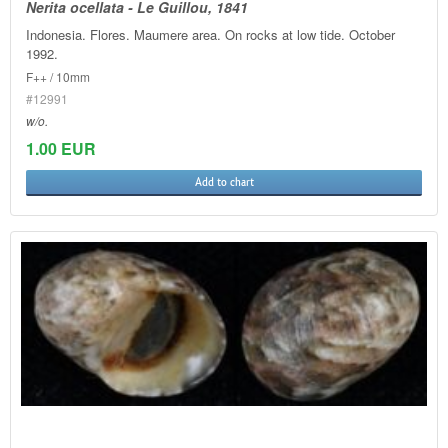
Nerita ocellata - Le Guillou, 1841
Indonesia. Flores. Maumere area. On rocks at low tide. October
1992.
F++ / 10mm
#12991
w/o.
1.00 EUR
Add to chart