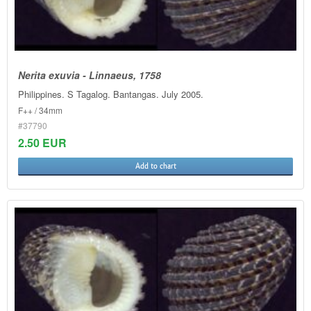
Nerita exuvia - Linnaeus, 1758
Philippines. S Tagalog. Bantangas. July 2005.
F++ / 34mm
#37790
2.50 EUR
Add to chart