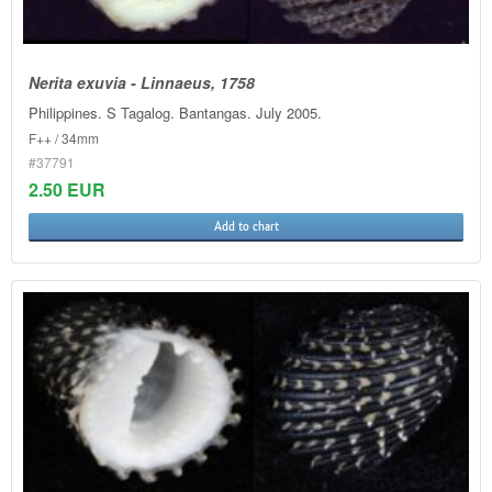
Nerita exuvia - Linnaeus, 1758
Philippines. S Tagalog. Bantangas. July 2005.
F++ / 34mm
#37791
2.50 EUR
Add to chart