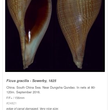
Ficus gracilis - Sowerby, 1825
China. South China Sea. Near Dungsha Qundao. In nets at 80-
120m. September 2016.
F/F+ / 156mm
#24821
edge of canal damaged. Very nice size;