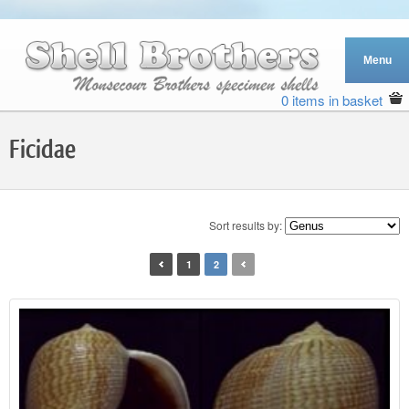
0 items in basket
Ficidae
Sort results by:
1
2