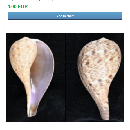
4.00 EUR
Add to chart