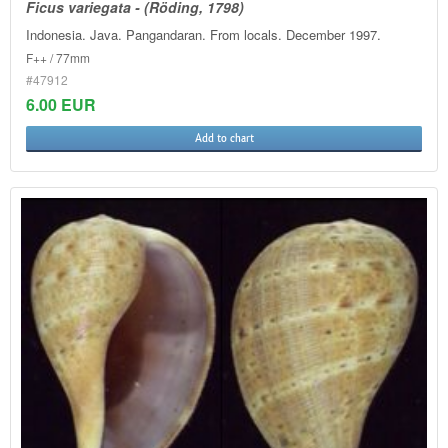
Ficus variegata - (Röding, 1798)
Indonesia. Java. Pangandaran. From locals. December 1997.
F++ / 77mm
#47912
6.00 EUR
Add to chart