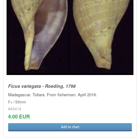
Ficus variegata - Roeding, 1798
Madagascar. Toliara. From fishermen. April 2016.
F+ / 59mm
#45414
4.00 EUR
Add to chart