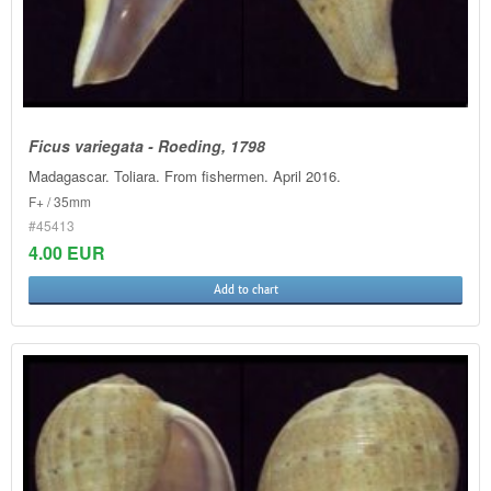
Ficus variegata - Roeding, 1798
Madagascar. Toliara. From fishermen. April 2016.
F+ / 35mm
#45413
4.00 EUR
Add to chart