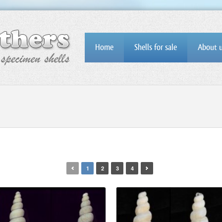
Home
Shells for sale
About 
1
2
3
4