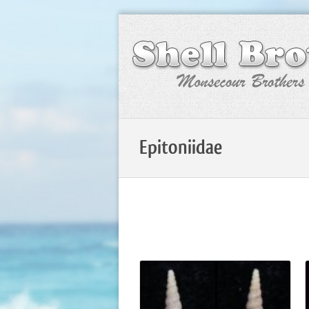
Epitoniidae