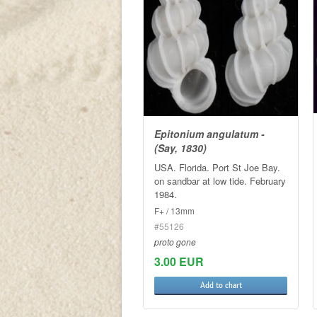
Epitonium angulatum -
(Say, 1830)
USA. Florida. Port St Joe Bay.
on sandbar at low tide. February
1984.
F+ / 13mm
#55126
proto gone
3.00 EUR
Add to chart