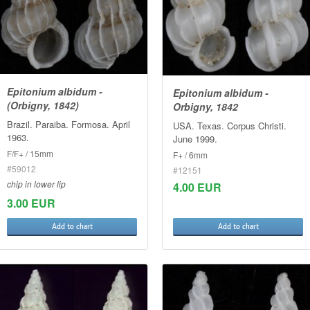
Epitonium albidum -
Epitonium albidum -
(Orbigny, 1842)
Orbigny, 1842
Brazil. Paraiba. Formosa. April
USA. Texas. Corpus Christi.
1963.
June 1999.
F/F+ / 15mm
F+ / 6mm
#59012
#12151
chip in lower lip
4.00 EUR
3.00 EUR
Add to chart
Add to chart