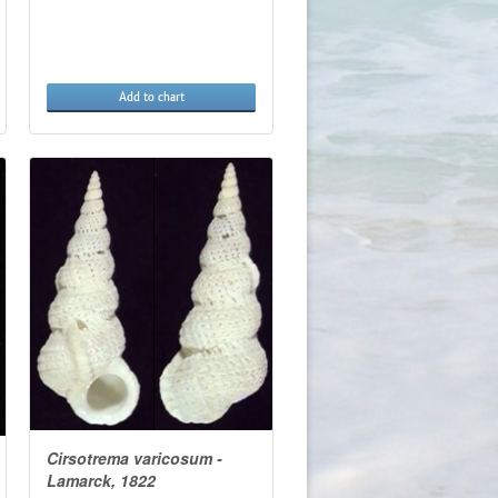
Add to chart
Cirsotrema varicosum -
Lamarck, 1822