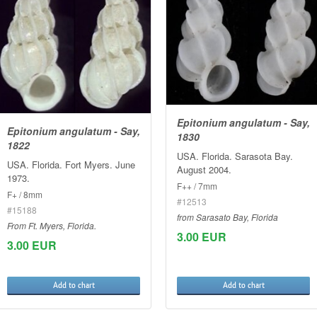
Epitonium angulatum - Say,
Epitonium angulatum - Say,
1830
1822
USA. Florida. Sarasota Bay.
USA. Florida. Fort Myers. June
August 2004.
1973.
F++ / 7mm
F+ / 8mm
#12513
#15188
from Sarasato Bay, Florida
From Ft. Myers, Florida.
3.00 EUR
3.00 EUR
Add to chart
Add to chart