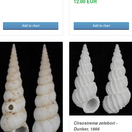
12.00 EUR
Add to chart
Add to chart
Cirsostrema zelebori -
Dunker, 1866