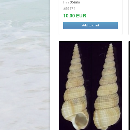
F+ / 35mm
#59474
10.00 EUR
Add to chart