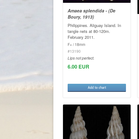
Amaea splendida - (De
Boury, 1913)
Philippines. Aliguay Island. In
tangle nets at 80-120m.
February 2011.
F+ / 18mm
#13190
Lips not perfect.
6.00 EUR
Add to chart