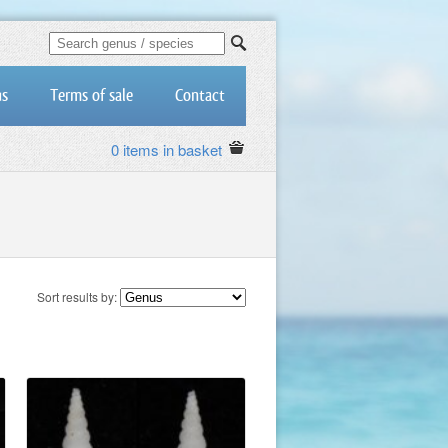
us
Terms of sale
Contact
0 items in basket
Sort results by: