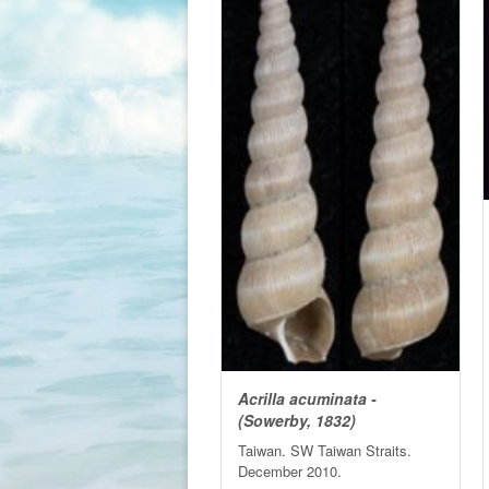
Acrilla acuminata -
(Sowerby, 1832)
Taiwan. SW Taiwan Straits.
December 2010.