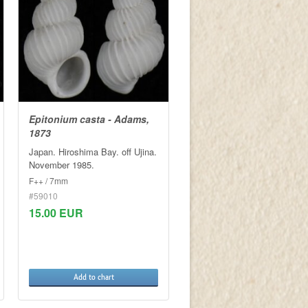
Epitonium casta - Adams,
1873
Japan. Hiroshima Bay. off Ujina.
November 1985.
F++ / 7mm
#59010
15.00 EUR
Add to chart