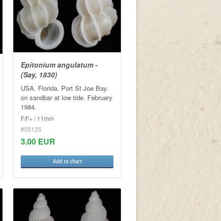
Epitonium angulatum -
(Say, 1830)
USA. Florida. Port St Joe Bay.
on sandbar at low tide. February
1984.
F/F+ / 11mm
#55125
3.00 EUR
Add to chart