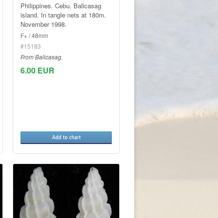
Philippines. Cebu. Balicasag
island. In tangle nets at 180m.
November 1998.
F+ / 48mm
#15183
From Balicasag.
6.00 EUR
Add to chart