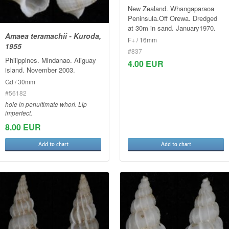
New Zealand. Whangaparaoa
Peninsula.Off Orewa. Dredged
at 30m in sand. January1970.
Amaea teramachii - Kuroda,
F+ / 16mm
1955
#837
Philippines. Mindanao. Aliguay
4.00 EUR
island. November 2003.
Gd / 30mm
#56182
hole in penultimate whorl. Lip
imperfect.
8.00 EUR
Add to chart
Add to chart