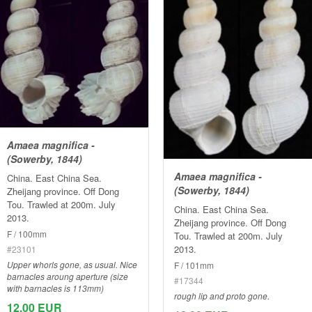
Amaea magnifica -
(Sowerby, 1844)
Amaea magnifica -
China. East China Sea.
(Sowerby, 1844)
Zheijang province. Off Dong
Tou. Trawled at 200m. July
China. East China Sea.
2013.
Zheijang province. Off Dong
F / 100mm
Tou. Trawled at 200m. July
2013.
#23101
Upper whorls gone, as usual. Nice
F / 101mm
barnacles aroung aperture (size
#17344
with barnacles is 113mm)
rough lip and proto gone.
12.00 EUR