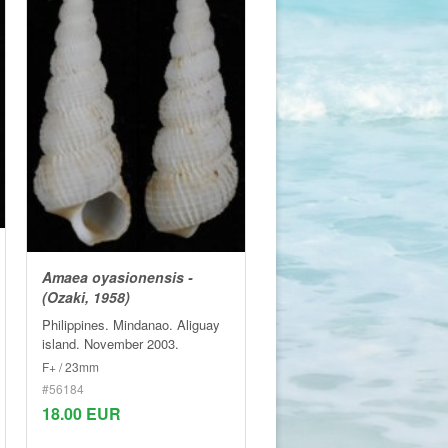
Amaea oyasionensis -
(Ozaki, 1958)
Philippines. Mindanao. Aliguay
island. November 2003.
F+ / 23mm
#56184
18.00 EUR