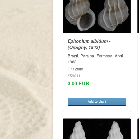
Epitonium albidum -
(Orbigny, 1842)
Brazil. Paraiba. Formosa. April
1963.
F / 12mm
#59011
3.00 EUR
Add to chart