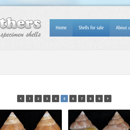
Home
Shells for sale
About 
1
2
3
4
5
6
7
8
9