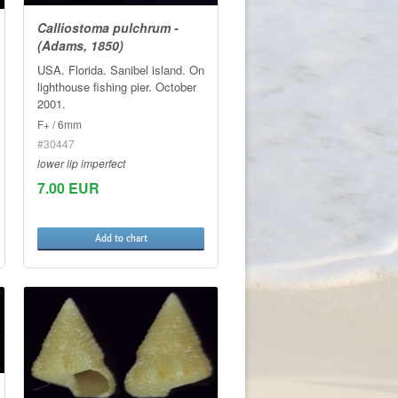
Calliostoma pulchrum -
(Adams, 1850)
USA. Florida. Sanibel island. On
lighthouse fishing pier. October
2001.
F+ / 6mm
#30447
lower lip imperfect
7.00 EUR
Add to chart