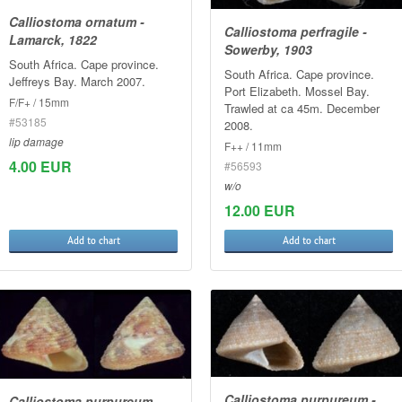
Calliostoma ornatum -
Calliostoma perfragile -
Lamarck, 1822
Sowerby, 1903
South Africa. Cape province.
South Africa. Cape province.
Jeffreys Bay. March 2007.
Port Elizabeth. Mossel Bay.
F/F+ / 15mm
Trawled at ca 45m. December
#53185
2008.
lip damage
F++ / 11mm
4.00 EUR
#56593
w/o
12.00 EUR
Add to chart
Add to chart
Calliostoma purpureum -
Calliostoma purpureum -