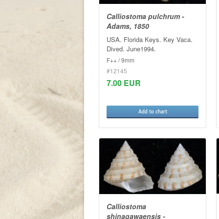
Calliostoma pulchrum -
Adams, 1850
USA. Florida Keys. Key Vaca.
Dived. June1994.
F++ / 9mm
#12145
7.00 EUR
Add to chart
Calliostoma
shinagawaensis -