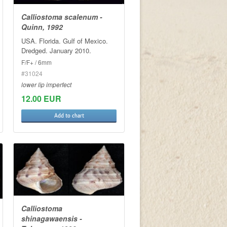
Calliostoma scalenum -
Quinn, 1992
USA. Florida. Gulf of Mexico.
Dredged. January 2010.
F/F+ / 6mm
#31024
lower lip imperfect
12.00 EUR
Add to chart
Calliostoma
shinagawaensis -