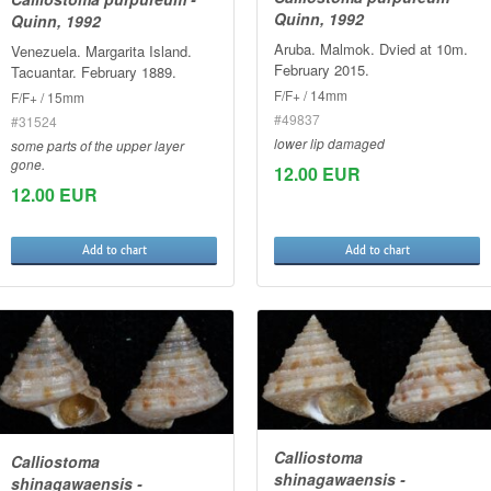
Quinn, 1992
Quinn, 1992
Aruba. Malmok. Dvied at 10m.
Venezuela. Margarita Island.
February 2015.
Tacuantar. February 1889.
F/F+ / 14mm
F/F+ / 15mm
#49837
#31524
lower lip damaged
some parts of the upper layer
gone.
12.00 EUR
12.00 EUR
Add to chart
Add to chart
Calliostoma
Calliostoma
shinagawaensis -
shinagawaensis -