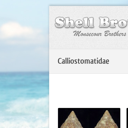
Calliostomatidae