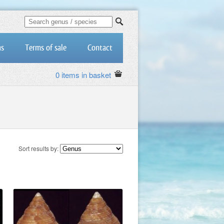
us
Terms of sale
Contact
0 items in basket
Sort results by: