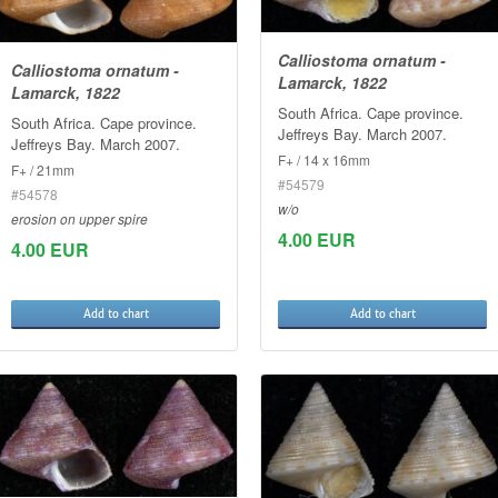
Calliostoma ornatum -
Calliostoma ornatum -
Lamarck, 1822
Lamarck, 1822
South Africa. Cape province.
South Africa. Cape province.
Jeffreys Bay. March 2007.
Jeffreys Bay. March 2007.
F+ / 14 x 16mm
F+ / 21mm
#54579
#54578
w/o
erosion on upper spire
4.00 EUR
4.00 EUR
Add to chart
Add to chart