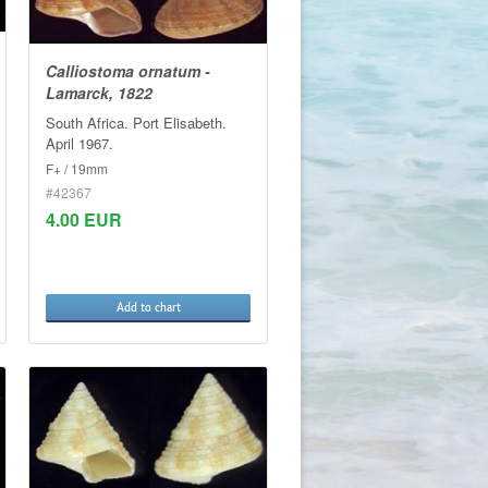
Calliostoma ornatum -
Lamarck, 1822
South Africa. Port Elisabeth.
April 1967.
F+ / 19mm
#42367
4.00 EUR
Add to chart