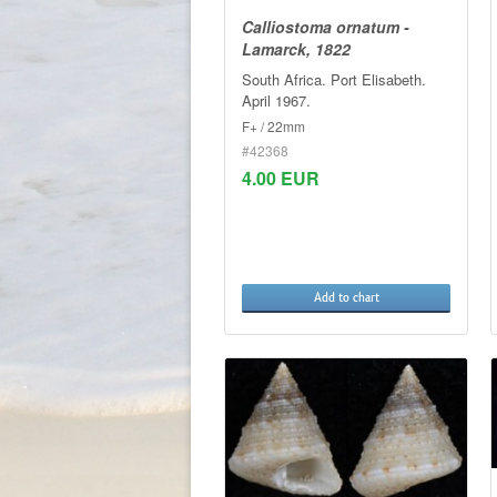
Calliostoma ornatum -
Lamarck, 1822
South Africa. Port Elisabeth.
April 1967.
F+ / 22mm
#42368
4.00 EUR
Add to chart