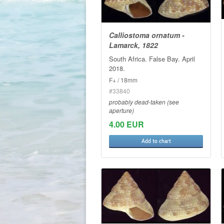
Calliostoma ornatum -
Lamarck, 1822
South Africa. False Bay. April
2018.
F+ / 18mm
#33840
probably dead-taken (see
aperture)
4.00 EUR
Add to chart