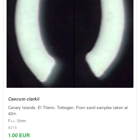
Caecum clarkii
Canary Islands. El Ttierro. Torbogen. From sand samples taken at
42m.
F++ / 2mm
#215
1.00 EUR