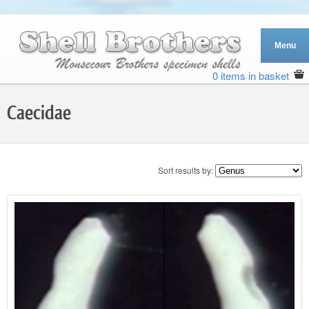
0 items in basket
Caecidae
Sort results by: