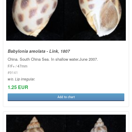
Babylonia areolata - Link, 1807
China. South China Sea. In shallow water.June 2007.
F/F+ / 47mm
#9141
w/o. Lip irregular.
1.25 EUR
Add to chart