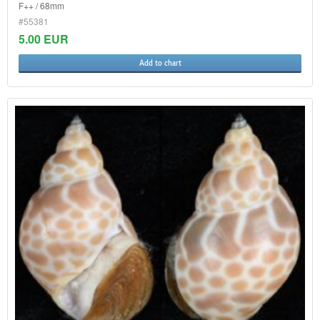
F++ / 68mm
#55381
5.00 EUR
Add to chart