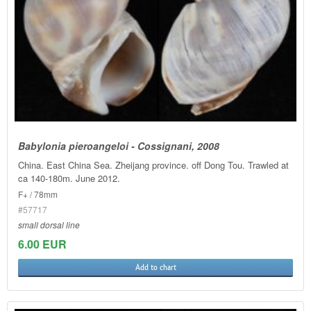
Babylonia pieroangeloi - Cossignani, 2008
China. East China Sea. Zheijang province. off Dong Tou. Trawled at
ca 140-180m. June 2012.
F+ / 78mm
#57717
small dorsal line
6.00 EUR
Add to chart