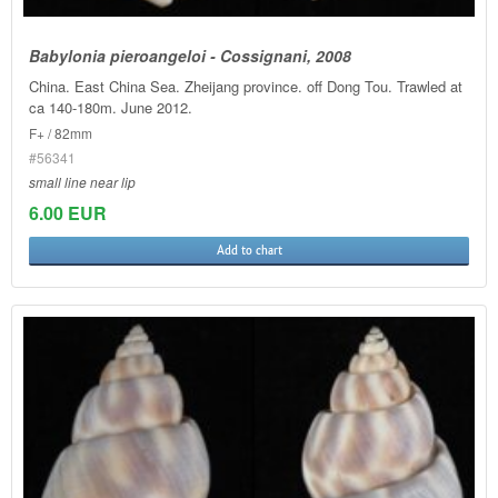
Babylonia pieroangeloi - Cossignani, 2008
China. East China Sea. Zheijang province. off Dong Tou. Trawled at
ca 140-180m. June 2012.
F+ / 82mm
#56341
small line near lip
6.00 EUR
Add to chart