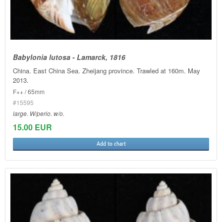
Babylonia lutosa - Lamarck, 1816
China. East China Sea. Zheijang province. Trawled at 160m. May
2013.
F++ / 65mm
#15595
large. W/perio. w/o.
15.00 EUR
Add to chart