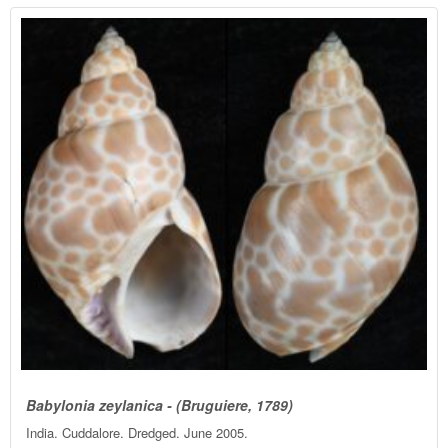
Babylonia zeylanica - (Bruguiere, 1789)
India. Cuddalore. Dredged. June 2005.