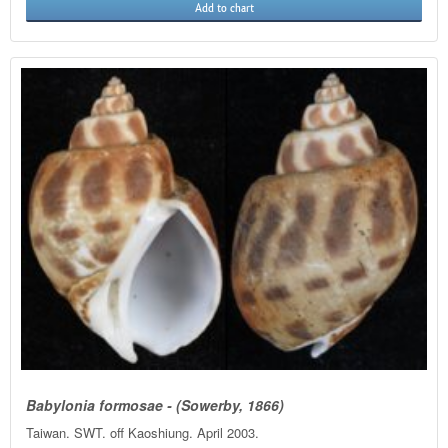
Add to chart
Babylonia formosae - (Sowerby, 1866)
Taiwan. SWT. off Kaoshiung. April 2003.