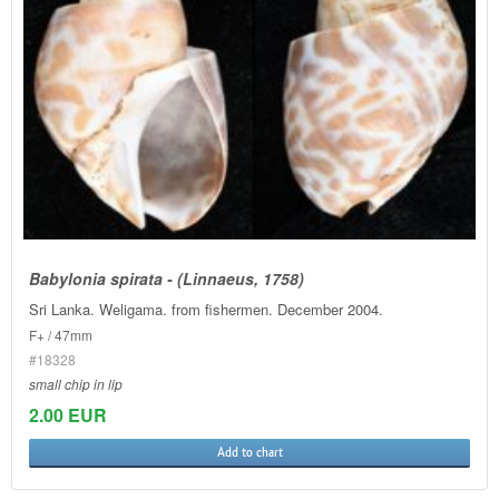
Babylonia spirata - (Linnaeus, 1758)
Sri Lanka. Weligama. from fishermen. December 2004.
F+ / 47mm
#18328
small chip in lip
2.00 EUR
Add to chart