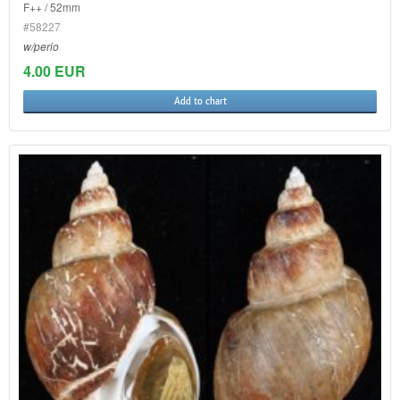
F++ / 52mm
#58227
w/perio
4.00 EUR
Add to chart