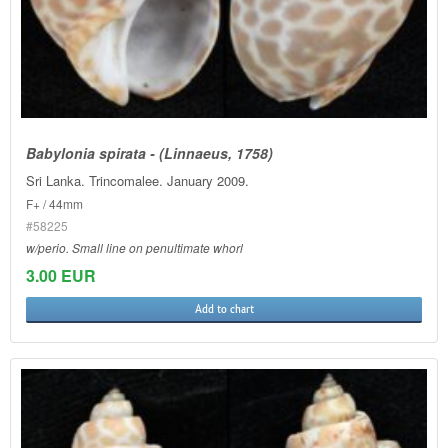
Babylonia spirata - (Linnaeus, 1758)
Sri Lanka. Trincomalee. January 2009.
F+ / 44mm
#58225
w/perio. Small line on penultimate whorl
3.00 EUR
Add to chart