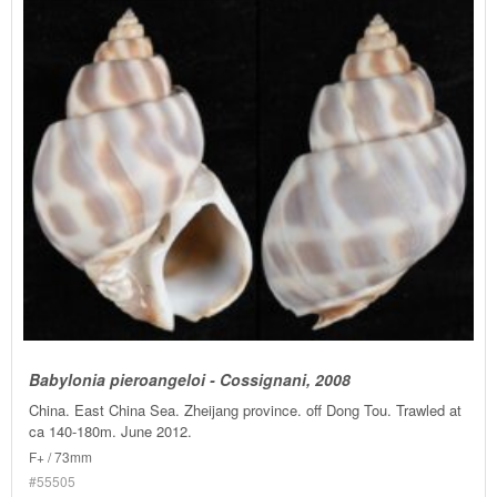
Babylonia pieroangeloi - Cossignani, 2008
China. East China Sea. Zheijang province. off Dong Tou. Trawled at
ca 140-180m. June 2012.
F+ / 73mm
#55505