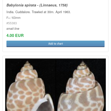
Babylonia spirata - (Linnaeus, 1758)
India. Cuddalore. Trawled at 30m. April 1963.
F+ / 63mm
#55383
small line
4.00 EUR
Add to chart