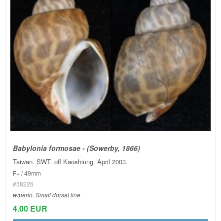
Babylonia formosae - (Sowerby, 1866)
Taiwan. SWT. off Kaoshiung. April 2003.
F+ / 49mm
#58226
w/perio. Small dorsal line
4.00 EUR