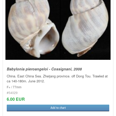
Babylonia pieroangeloi - Cossignani, 2008
China. East China Sea. Zheijang province. off Dong Tou. Trawled at
ca 140-180m. June 2012.
F+ / 77mm
#54029
6.00 EUR
Add to chart