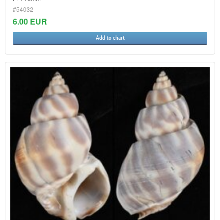
#54032
6.00 EUR
Add to chart