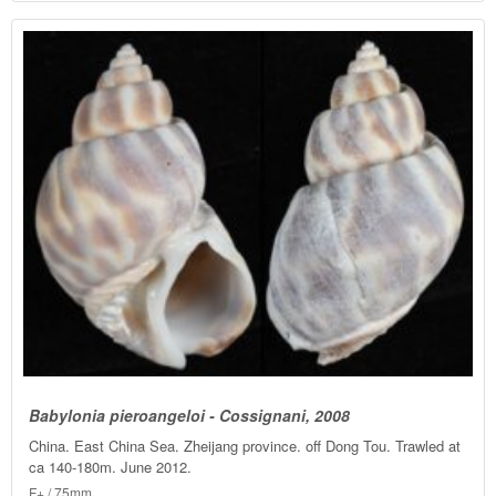
Babylonia pieroangeloi - Cossignani, 2008
China. East China Sea. Zheijang province. off Dong Tou. Trawled at
ca 140-180m. June 2012.
F+ / 75mm