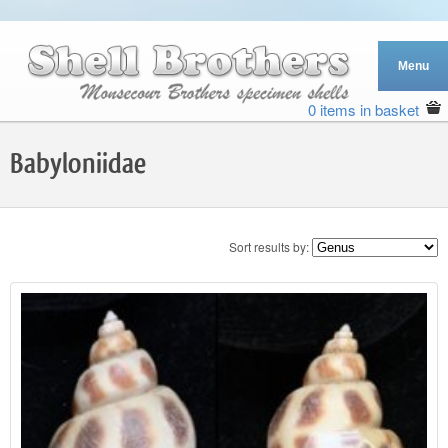
0 items in basket
Babyloniidae
Sort results by: