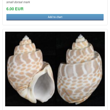
small dorsal mark
6.00 EUR
Add to chart