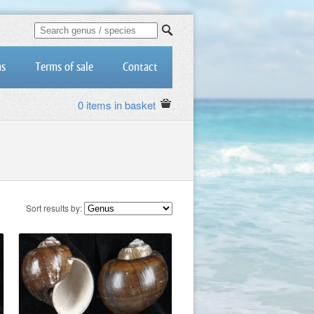
us
Terms of sale
Contact
0 items in basket
Sort results by: