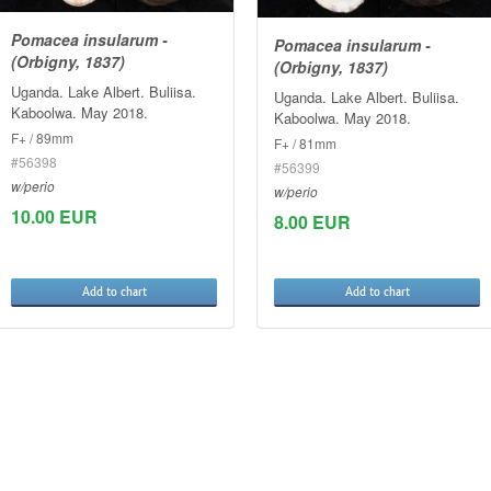
Pomacea insularum -
Pomacea insularum -
(Orbigny, 1837)
(Orbigny, 1837)
Uganda. Lake Albert. Buliisa.
Uganda. Lake Albert. Buliisa.
Kaboolwa. May 2018.
Kaboolwa. May 2018.
F+ / 89mm
F+ / 81mm
#56398
#56399
w/perio
w/perio
10.00 EUR
8.00 EUR
Add to chart
Add to chart