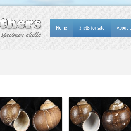
Home
Shells for sale
About 