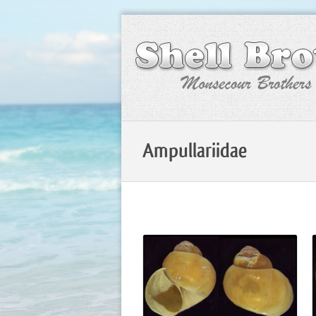
Ampullariidae