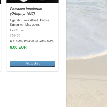
Pomacea insularum -
(Orbigny, 1837)
Uganda. Lake Albert. Buliisa.
Kaboolwa. May 2018.
F+ / 81mm
#56400
w/o. Minor erosion on upper spire.
8.00 EUR
Add to chart