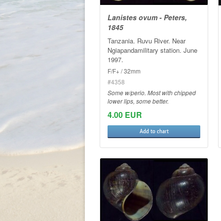
Lanistes ovum - Peters,
1845
Tanzania. Ruvu River. Near
Ngiapandamilitary station. June
1997.
F/F+ / 32mm
#4358
Some w/perio. Most with chipped
lower lips, some better.
4.00 EUR
Add to chart