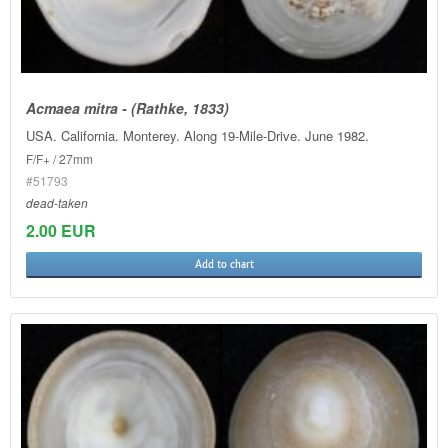
Acmaea mitra - (Rathke, 1833)
USA. California. Monterey. Along 19-Mile-Drive. June 1982.
F/F+ / 27mm
#51793
dead-taken
2.00 EUR
Add to chart