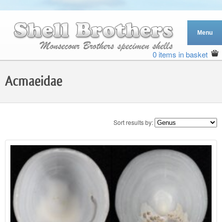
0 items in basket
Acmaeidae
Sort results by: