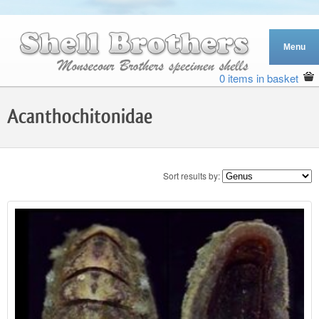
0 items in basket
Acanthochitonidae
Sort results by: