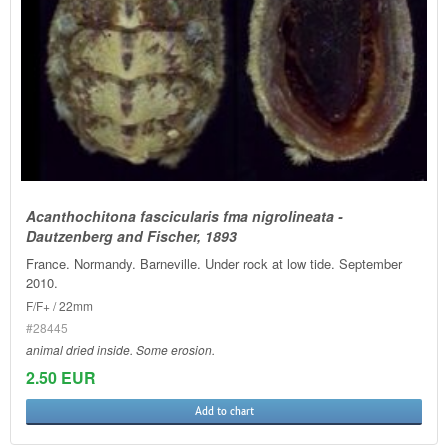
Acanthochitona fascicularis fma nigrolineata -
Dautzenberg and Fischer, 1893
France. Normandy. Barneville. Under rock at low tide. September
2010.
F/F+ / 22mm
#28445
animal dried inside. Some erosion.
2.50 EUR
Add to chart